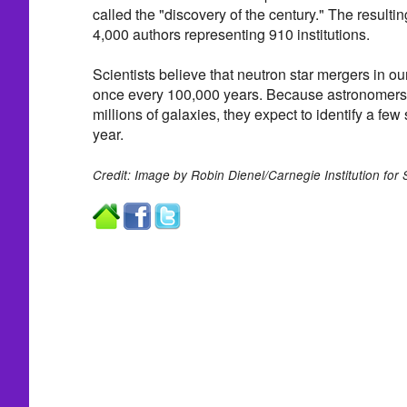
called the "discovery of the century." The resultin
4,000 authors representing 910 institutions.
Scientists believe that neutron star mergers in o
once every 100,000 years. Because astronomers 
millions of galaxies, they expect to identify a few
year.
Credit: Image by Robin Dienel/Carnegie Institution for 