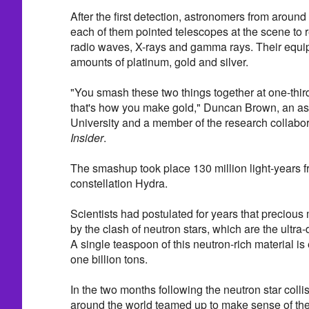
After the first detection, astronomers from aroun
each of them pointed telescopes at the scene to re
radio waves, X-rays and gamma rays. Their equi
amounts of platinum, gold and silver.
"You smash these two things together at one-third
that's how you make gold," Duncan Brown, an a
University and a member of the research collabor
Insider
.
The smashup took place 130 million light-years f
constellation Hydra.
Scientists had postulated for years that precious 
by the clash of neutron stars, which are the ultra
A single teaspoon of this neutron-rich material i
one billion tons.
In the two months following the neutron star coll
around the world teamed up to make sense of th