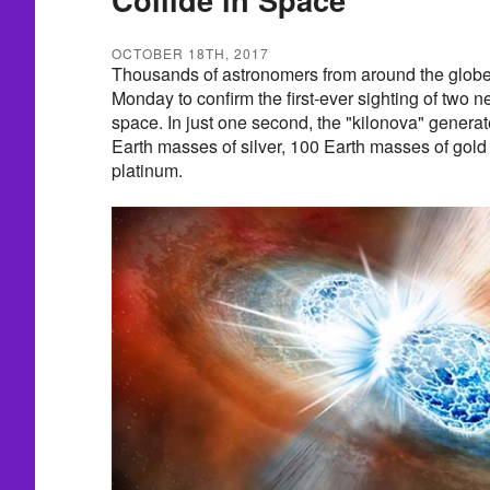
OCTOBER 18TH, 2017
Thousands of astronomers from around the globe
Monday to confirm the first-ever sighting of two ne
space. In just one second, the "kilonova" generat
Earth masses of silver, 100 Earth masses of gol
platinum.