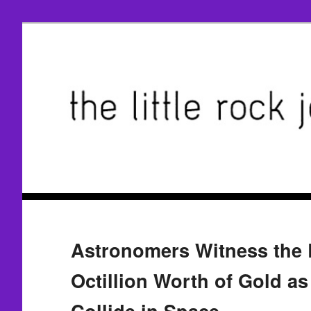
Astronomers Witness the B
Octillion Worth of Gold a
Collide in Space