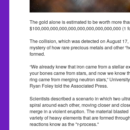
The gold alone is estimated to be worth more than
$100,000,000,000,000,000,000,000,000,000 (1 fo
The collision, which was detected on August 17, 
mystery of how rare precious metals and other “
formed.
“We already knew that iron came from a stellar ex
your bones came from stars, and now we know th
ring came from merging neutron stars,” University
Ryan Foley told the Associated Press.
Scientists described a scenario in which two ultr
spiral around each other, moving closer and closer
merge in a violent eruption. The material blasted
variety of heavy elements that are formed through
reactions know as the "r-process."