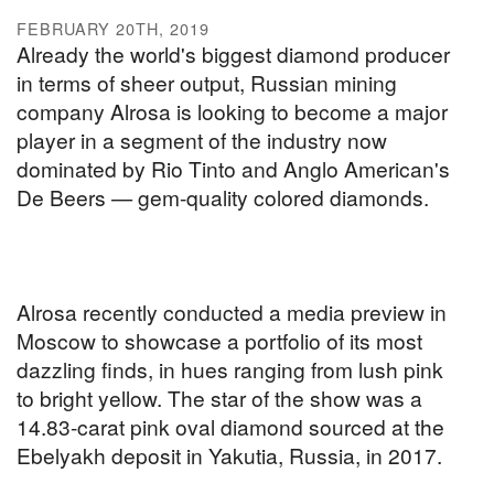
FEBRUARY 20TH, 2019
Already the world's biggest diamond producer
in terms of sheer output, Russian mining
company Alrosa is looking to become a major
player in a segment of the industry now
dominated by Rio Tinto and Anglo American's
De Beers — gem-quality colored diamonds.
Alrosa recently conducted a media preview in
Moscow to showcase a portfolio of its most
dazzling finds, in hues ranging from lush pink
to bright yellow. The star of the show was a
14.83-carat pink oval diamond sourced at the
Ebelyakh deposit in Yakutia, Russia, in 2017.