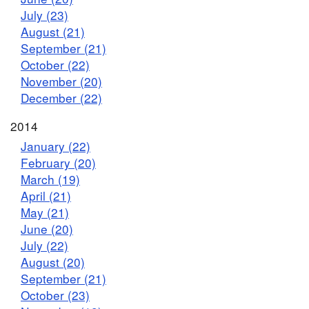
July (23)
August (21)
September (21)
October (22)
November (20)
December (22)
2014
January (22)
February (20)
March (19)
April (21)
May (21)
June (20)
July (22)
August (20)
September (21)
October (23)