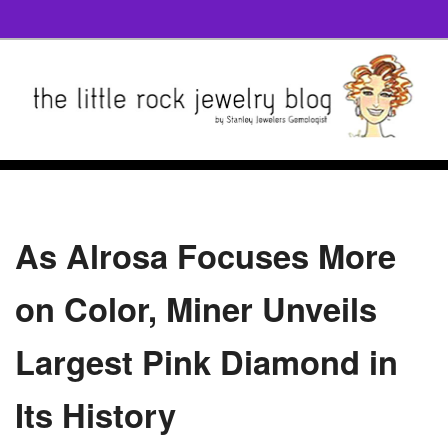
As Alrosa Focuses More
on Color, Miner Unveils
Largest Pink Diamond in
Its History