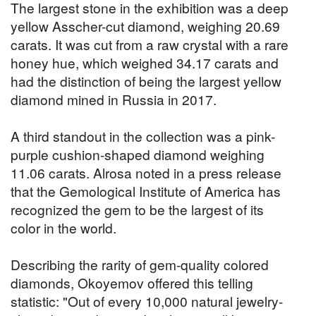
The largest stone in the exhibition was a deep
yellow Asscher-cut diamond, weighing 20.69
carats. It was cut from a raw crystal with a rare
honey hue, which weighed 34.17 carats and
had the distinction of being the largest yellow
diamond mined in Russia in 2017.
A third standout in the collection was a pink-
purple cushion-shaped diamond weighing
11.06 carats. Alrosa noted in a press release
that the Gemological Institute of America has
recognized the gem to be the largest of its
color in the world.
Describing the rarity of gem-quality colored
diamonds, Okoyemov offered this telling
statistic: "Out of every 10,000 natural jewelry-