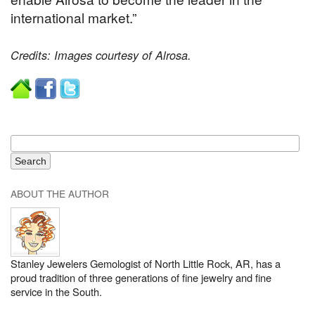
international market.”
Credits: Images courtesy of Alrosa.
ABOUT THE AUTHOR
Stanley Jewelers Gemologist of North Little Rock, AR, has a
proud tradition of three generations of fine jewelry and fine
service in the South.