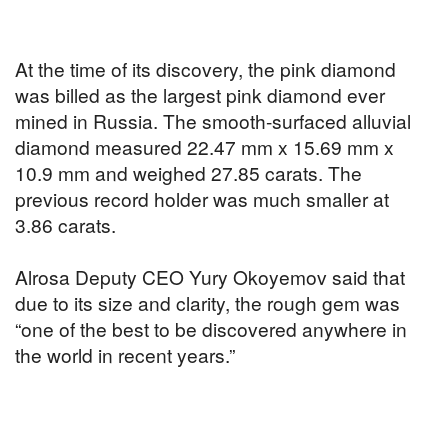
At the time of its discovery, the pink diamond
was billed as the largest pink diamond ever
mined in Russia. The smooth-surfaced alluvial
diamond measured 22.47 mm x 15.69 mm x
10.9 mm and weighed 27.85 carats. The
previous record holder was much smaller at
3.86 carats.
Alrosa Deputy CEO Yury Okoyemov said that
due to its size and clarity, the rough gem was
“one of the best to be discovered anywhere in
the world in recent years.”