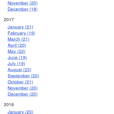
November (20)
December (18)
2017
January (21)
February (19)
March (21)
April (20)
May (22)
June (19)
July (19)
August (23)
September (20)
October (21)
November (20)
December (20)
2016
January (20)