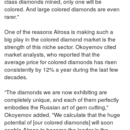
class diamonds mined, only one will be
colored. And large colored diamonds are even
rarer."
One of the reasons Alrosa is making such a
big play in the colored diamond market is the
strength of this niche sector. Okoyemov cited
market analysts, who reported that the
average price for colored diamonds has risen
consistently by 12% a year during the last few
decades.
“The diamonds we are now exhibiting are
completely unique, and each of them perfectly
embodies the Russian art of gem cutting,"
Okoyemov added. "We calculate that the huge
potential of [our colored diamonds] will soon
enable Alrosa to become the leader in the