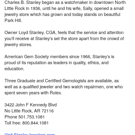
Charles B. Stanley began as a watchmaker in downtown North
Little Rock in 1936, until he and his wife, Sally, opened a small
jewelry store which has grown and today stands on beautiful
Park Hill.
Owner Loyd Stanley, CGA, feels that the service and attention
you'll receive at Stanley's set the store apart from the crowd of
jewelry stores.
American Gem Society members since 1966, Stanley's is
proud of its reputation as leaders in quality, ethics, and
education.
Three Graduate and Certified Gemologists are available, as
well as a qualified jeweler and two watch repairmen, one who
spent seven years with Rolex.
3422 John F Kennedy Blvd
No Little Rock, AR 72116
Phone 501.753.1081
Toll free: 800.844.1081
Visit StanleyJewelers.com