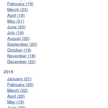
February (19)
March (23)
April (19)
May (21)
June (20)
July (19)
August (22)
September (20)
October (19)
November (18)
December (22)
2015
January (21)
February (20)
March (22)
April (20)
May (19)
June (20)