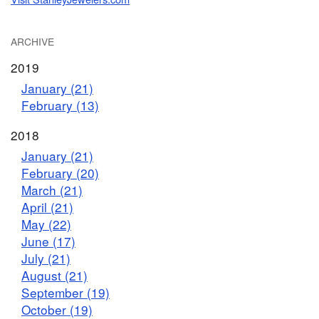
ARCHIVE
2019
January (21)
February (13)
2018
January (21)
February (20)
March (21)
April (21)
May (22)
June (17)
July (21)
August (21)
September (19)
October (19)