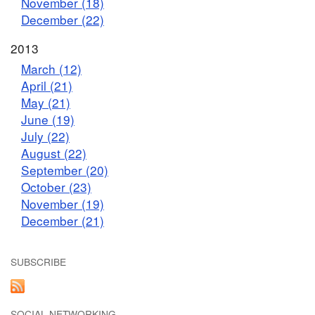
November (18)
December (22)
2013
March (12)
April (21)
May (21)
June (19)
July (22)
August (22)
September (20)
October (23)
November (19)
December (21)
SUBSCRIBE
SOCIAL NETWORKING