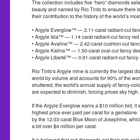
The collection includes five “hero” diamonds sele
beauty and named by Rio Tinto to ensure there i
their contribution to the history of the world’s m
• Argyle Everglow™ — 2.11-carat radiant-cut fa
• Argyle Isla™ — 1.14 carat radiant-cut fancy re
• Argyle Avaline™ — 2.42-carat cushion-cut fan
• Argyle Kalina™ — 1.50-carat oval-cut fancy d
• Argyle Liberté™ — 0.91-carat radiant-cut fancy
Rio Tinto's Argyle mine is currently the largest 
world by volume and accounts for 90% of the wo
shuttered, the world's annual supply of fancy-col
are expected to diminish, forcing prices sky high.
If the Argyle Everglow earns a $10 million bid, it w
highest price ever paid per carat for a gemstone. 
by the 12.03-carat Blue Moon of Josephine, which 
a bit over $4 million per carat.
It is believed that red diamonds get their rich col