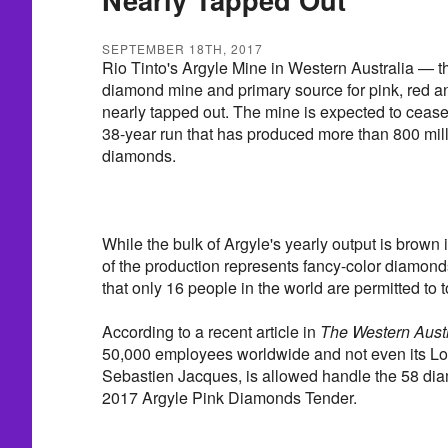
SEPTEMBER 18TH, 2017
Rio Tinto's Argyle Mine in Western Australia — th
diamond mine and primary source for pink, red 
nearly tapped out. The mine is expected to cease
38-year run that has produced more than 800 mill
diamonds.
While the bulk of Argyle's yearly output is brown
of the production represents fancy-color diamond
that only 16 people in the world are permitted to 
According to a recent article in
The Western Austr
50,000 employees worldwide and not even its 
Sebastien Jacques, is allowed handle the 58 di
2017 Argyle Pink Diamonds Tender.