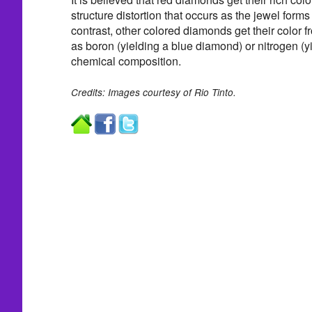
structure distortion that occurs as the jewel forms 
contrast, other colored diamonds get their color 
as boron (yielding a blue diamond) or nitrogen (yie
chemical composition.
Credits: Images courtesy of Rio Tinto.