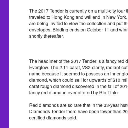
The 2017 Tender is currently on a multi-city tour t
traveled to Hong Kong and will end in New York. 
are being invited to view the collection and put th
envelopes. Bidding ends on October 11 and win
shortly thereafter.
The headliner of the 2017 Tender is a fancy red 
Everglow. The 2.11-carat, VS2-clarity, radiant-cu
name because it seemed to possess an inner glo
diamond, which could sell for upwards of $10 mill
carat rough diamond discovered in the fall of 2016. 
fancy red diamond ever offered by Rio Tinto.
Red diamonds are so rare that in the 33-year hist
Diamonds Tender there have been fewer than 20 c
certified diamonds sold.