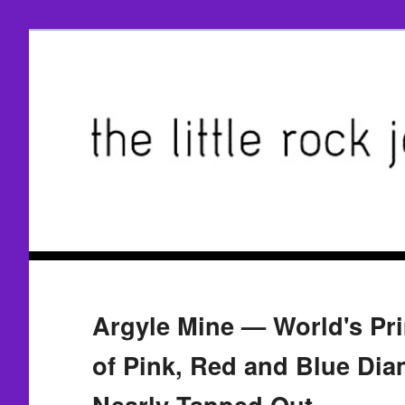
Argyle Mine — World's Pr
of Pink, Red and Blue Di
Nearly Tapped Out