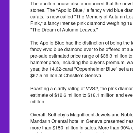
The auction house also announced that the new
stones. The "Apollo Blue," a fancy vivid blue d
carats, is now called "The Memory of Autumn Lea
Pink," a fancy intense pink diamond weighing 16.
"The Dream of Autumn Leaves."
The Apollo Blue had the distinction of being the l
fancy vivid blue diamond ever to be offered at au
pre-sale estimated price range of $38.3 million to
hammer price, including the buyer's premium, was 
year, the 14.62-carat "Oppenheimer Blue" set a r
$57.5 million at Christie’s Geneva.
Boasting a clarity rating of VVS2, the pink diamo
estimate of $12.6 million to $18.1 million and eve
million.
Overall, Sotheby’s Magnificent Jewels and Noble
Mandarin Oriental hotel in Geneva presented ne
more than $150 million in sales. More than 90% o