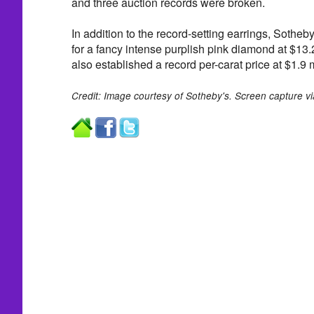
and three auction records were broken.
In addition to the record-setting earrings, Sotheby
for a fancy intense purplish pink diamond at $13.
also established a record per-carat price at $1.9 m
Credit: Image courtesy of Sotheby's. Screen capture v