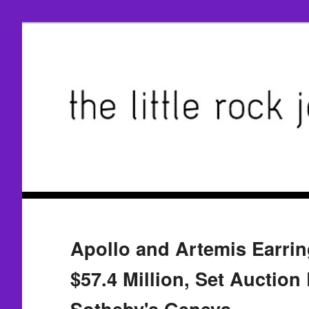
Apollo and Artemis Earring
$57.4 Million, Set Auction
Sotheby's Geneva