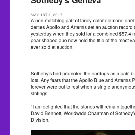
MAY 18TH, 2017
A non-matching pair of fancy-color diamond earri
deities Apollo and Artemis set an auction record
yesterday when they sold for a combined $57.4 m
pear-shaped duo now hold the title of the most va
ever sold at auction.
Sotheby's had promoted the earrings as a pair, b
lots. Any fears that the Apollo Blue and Artemis
forever were put to rest when a single anonymou
siblings.
"I am delighted that the stones will remain togeth
David Bennett, Worldwide Chairman of Sotheby’s
Division.