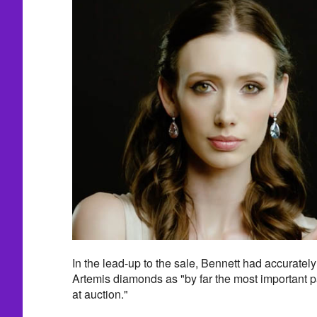
In the lead-up to the sale, Bennett had accuratel
Artemis diamonds as "by far the most important pa
at auction."