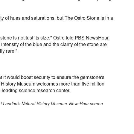
y of hues and saturations, but The Ostro Stone is in a
stone is not just its size," Ostro told PBS NewsHour.
he intensity of the blue and the clarity of the stone are
ly rare."
it would boost security to ensure the gemstone's
l History Museum welcomes more than five million
ld-leading science research center.
of London’s Natural History Museum. NewsHour screen