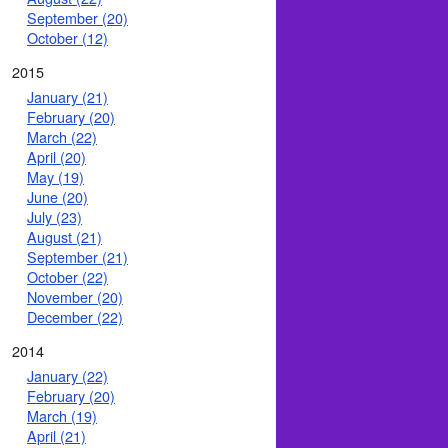
September (20)
October (12)
2015
January (21)
February (20)
March (22)
April (20)
May (19)
June (20)
July (23)
August (21)
September (21)
October (22)
November (20)
December (22)
2014
January (22)
February (20)
March (19)
April (21)