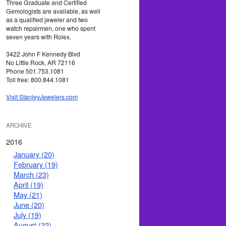
Three Graduate and Certified
Gemologists are available, as well
as a qualified jeweler and two
watch repairmen, one who spent
seven years with Rolex.
3422 John F Kennedy Blvd
No Little Rock, AR 72116
Phone 501.753.1081
Toll free: 800.844.1081
Visit StanleyJewelers.com
ARCHIVE
2016
January (20)
February (19)
March (23)
April (19)
May (21)
June (20)
July (19)
August (22)