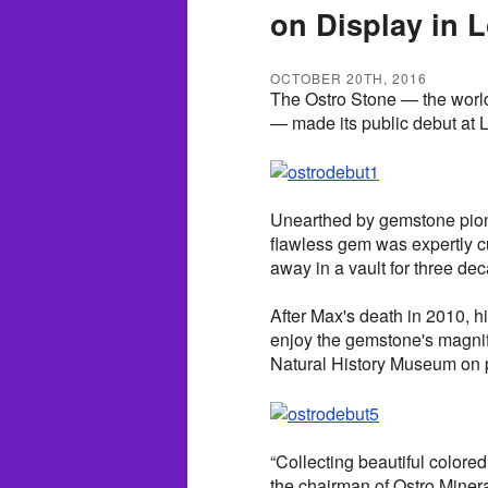
on Display in 
OCTOBER 20TH, 2016
The Ostro Stone — the world'
— made its public debut at 
Unearthed by gemstone pione
flawless gem was expertly c
away in a vault for three de
After Max's death in 2010, hi
enjoy the gemstone's magni
Natural History Museum on 
“Collecting beautiful colore
the chairman of Ostro Minera