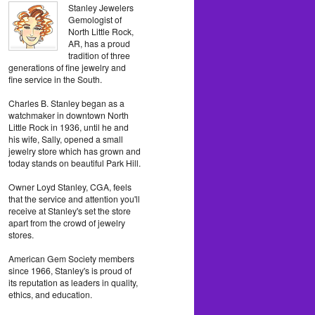
Stanley Jewelers
Gemologist of
North Little Rock,
AR, has a proud
tradition of three
generations of fine jewelry and
fine service in the South.
Charles B. Stanley began as a
watchmaker in downtown North
Little Rock in 1936, until he and
his wife, Sally, opened a small
jewelry store which has grown and
today stands on beautiful Park Hill.
Owner Loyd Stanley, CGA, feels
that the service and attention you'll
receive at Stanley's set the store
apart from the crowd of jewelry
stores.
American Gem Society members
since 1966, Stanley's is proud of
its reputation as leaders in quality,
ethics, and education.