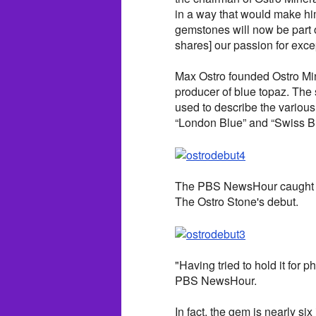
in a way that would make him
gemstones will now be part o
shares] our passion for exce
Max Ostro founded Ostro Min
producer of blue topaz. The 
used to describe the various
“London Blue” and “Swiss Bl
The PBS NewsHour caught up
The Ostro Stone's debut.
"Having tried to hold it for p
PBS NewsHour.
In fact, the gem is nearly s