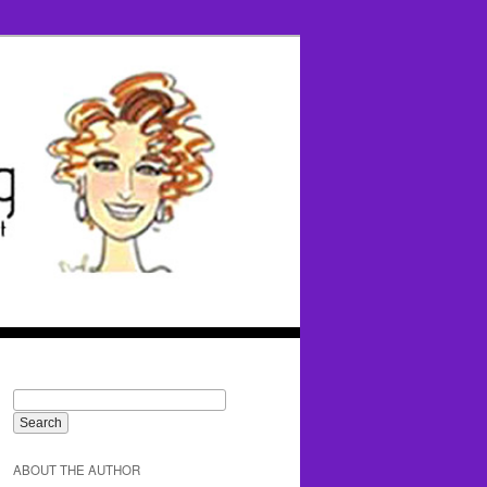
ABOUT THE AUTHOR