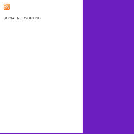
SOCIAL NETWORKING