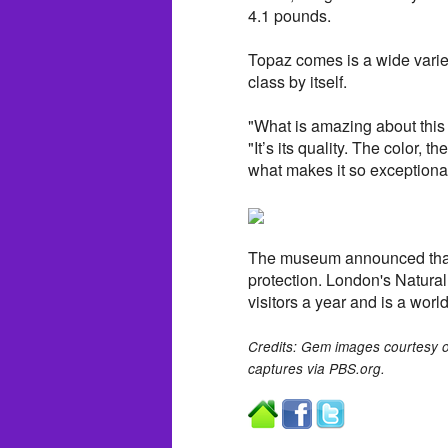
4.1 pounds.
Topaz comes is a wide variet
class by itself.
"What is amazing about this 
"It’s its quality. The color, t
what makes it so exceptional
The museum announced that 
protection. London's Natura
visitors a year and is a wor
Credits: Gem images courtesy 
captures via PBS.org.