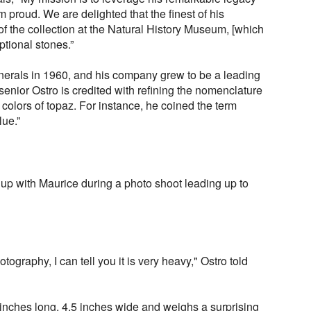
 proud. We are delighted that the finest of his
f the collection at the Natural History Museum, [which
ptional stones.”
erals in 1960, and his company grew to be a leading
senior Ostro is credited with refining the nomenclature
 colors of topaz. For instance, he coined the term
ue.”
 with Maurice during a photo shoot leading up to
hotography, I can tell you it is very heavy," Ostro told
ix inches long, 4.5 inches wide and weighs a surprising