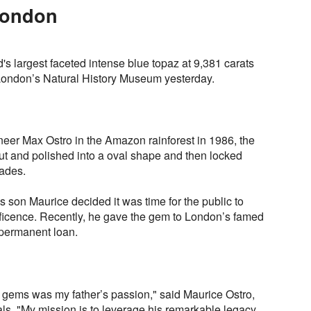
London
s largest faceted intense blue topaz at 9,381 carats
London’s Natural History Museum yesterday.
er Max Ostro in the Amazon rainforest in 1986, the
ut and polished into a oval shape and then locked
cades.
s son Maurice decided it was time for the public to
ficence. Recently, he gave the gem to London’s famed
permanent loan.
d gems was my father’s passion," said Maurice Ostro,
ls, "My mission is to leverage his remarkable legacy