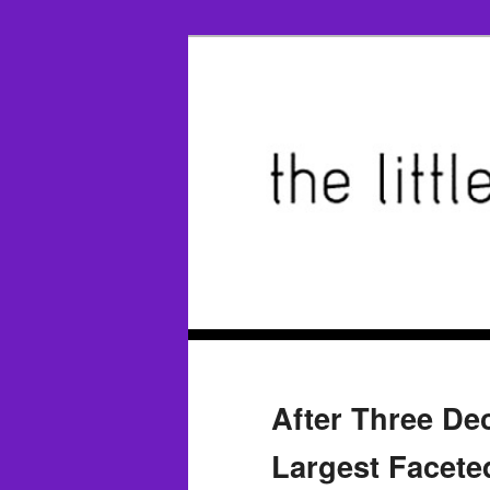
After Three De
Largest Facete