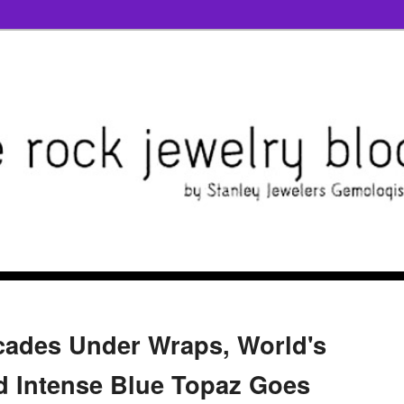
cades Under Wraps, World's
d Intense Blue Topaz Goes