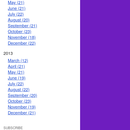
May (21)
June (21)
July (22)
August (20)
September (21)
October (23)
November (18)
December (22)
2013
March (12)
April (21)
May (21)
June (19)
July (22)
August (22)
September (20)
October (23)
November (19)
December (21)
SUBSCRIBE