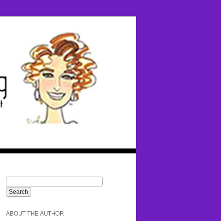
ABOUT THE AUTHOR