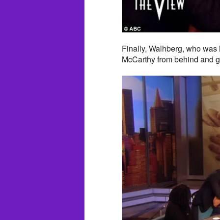
Finally, Walhberg, who was 
McCarthy from behind and gi