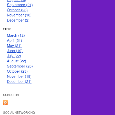
September (21)
October (23)
November (18)
December (2)
2013
March (12)
April (21)
May (21)
June (19)
July (22)
August (22)
September (20)
October (23)
November (19)
December (21)
SUBSCRIBE
SOCIAL NETWORKING