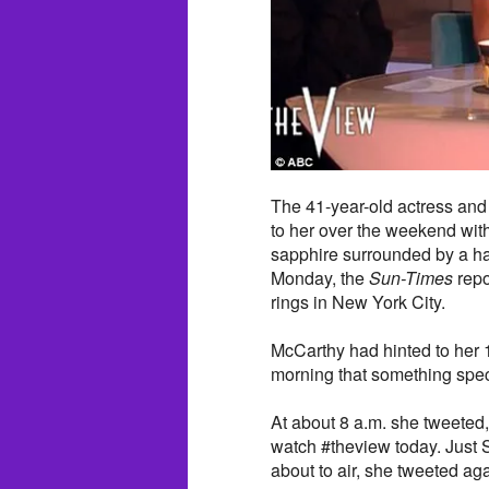
The 41-year-old actress and
to her over the weekend with 
sapphire surrounded by a ha
Monday, the
Sun-Times
repo
rings in New York City.
McCarthy had hinted to her 
morning that something spec
At about 8 a.m. she tweeted,
watch #theview today. Just 
about to air, she tweeted ag