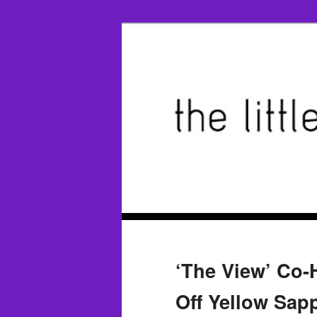
‘The View’ Co
Off Yellow Sap