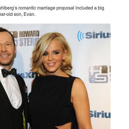
lberg’s romantic marriage proposal included a big
ear-old son, Evan.