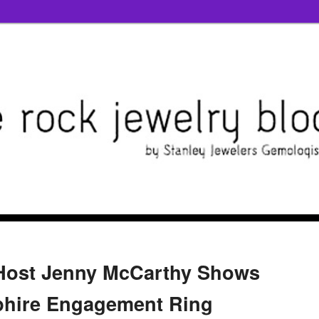
-Host Jenny McCarthy Shows
phire Engagement Ring