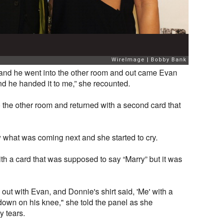
 and he went into the other room and out came Evan
and he handed it to me,” she recounted.
the other room and returned with a second card that
 what was coming next and she started to cry.
ith a card that was supposed to say “Marry” but it was
out with Evan, and Donnie's shirt said, 'Me' with a
down on his knee," she told the panel as she
y tears.