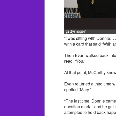
“I was sitting with Donnie…
with a card that said “Will” 
Then Evan walked back into 
read, “You.”
At that point, McCarthy knew
Evan returned a third time w
spelled “Mary.”
"The last time, Donnie came 
question mark... and he got 
attempted to hold back happ