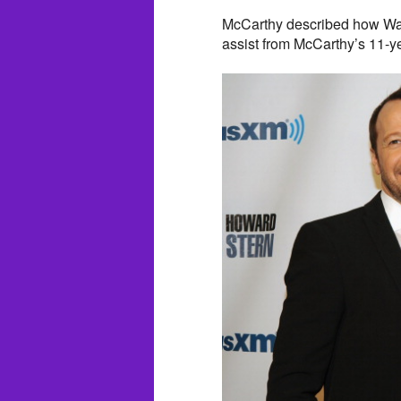
McCarthy described how Wah
assist from McCarthy’s 11-y