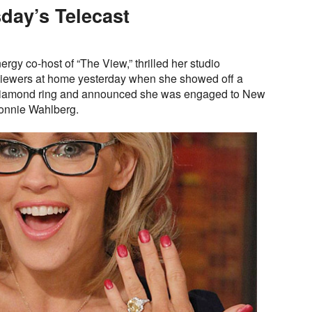
day’s Telecast
rgy co-host of “The View,” thrilled her studio
 viewers at home yesterday when she showed off a
diamond ring and announced she was engaged to New
onnie Wahlberg.