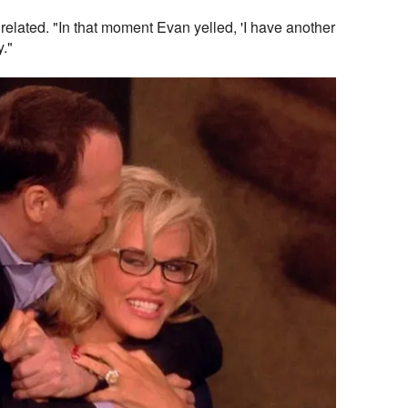
e related. "In that moment Evan yelled, 'I have another
y."