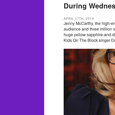
During Wednes
APRIL 17TH, 2014
Jenny McCarthy, the high-ene
audience and three million
huge yellow sapphire-and-
Kids On The Block singer D