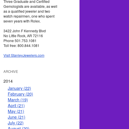
Three Graduate and Certified
Gemologists are available, as well
as a qualified jeweler and two
watch repairmen, one who spent
seven years with Rolex.
3422 John F Kennedy Blvd
No Little Rock, AR 72116
Phone 501.753.1081
Toll free: 800.844.1081
Visit StanleyJewelers.com
ARCHIVE
2014
January (22)
February (20)
March (19)
April (21)
May (21)
June (21)
July (22)
August (20)