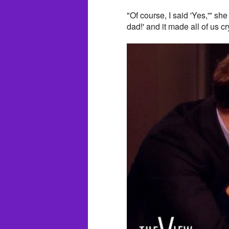
"Of course, I said 'Yes,'" sh
dad!' and it made all of us cr