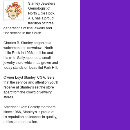
Stanley Jewelers
Gemologist of
North Little Rock,
AR, has a proud
tradition of three
generations of fine jewelry and
fine service in the South.
Charles B. Stanley began as a
watchmaker in downtown North
Little Rock in 1936, until he and
his wife, Sally, opened a small
jewelry store which has grown and
today stands on beautiful Park Hill.
Owner Loyd Stanley, CGA, feels
that the service and attention you'll
receive at Stanley's set the store
apart from the crowd of jewelry
stores.
American Gem Society members
since 1966, Stanley's is proud of
its reputation as leaders in quality,
ethics, and education.