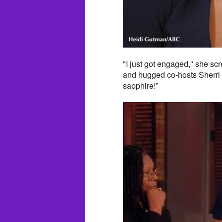
"I just got engaged," she s
and hugged co-hosts Sherri 
sapphire!”