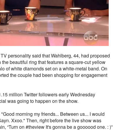
 TV personality said that Wahlberg, 44, had proposed
the beautiful ring that features a square-cut yellow
lo of white diamonds set on a white-metal band. On
rted the couple had been shopping for engagement
1.15 million Twitter followers early Wednesday
ial was going to happen on the show.
 "Good morning my friends... Between us... I would
Sayn. Xxoo." Then, right before the live show was
ain, “Turn on #theview It's gonna be a goooood one. : )”