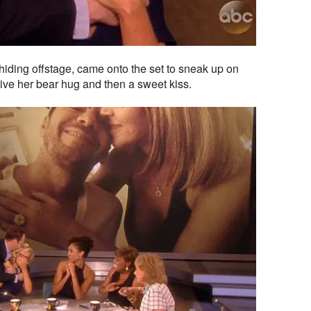
hiding offstage, came onto the set to sneak up on
ve her bear hug and then a sweet kiss.