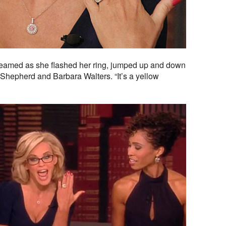
creamed as she flashed her ring, jumped up and down
Shepherd and Barbara Walters. “It’s a yellow