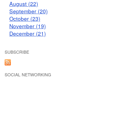
August (22)
September (20)
October (23)
November (19)
December (21)
SUBSCRIBE
SOCIAL NETWORKING