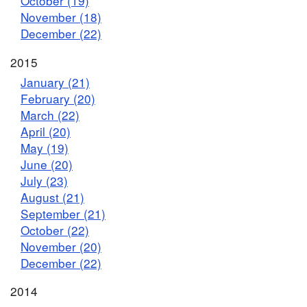
October (19)
November (18)
December (22)
2015
January (21)
February (20)
March (22)
April (20)
May (19)
June (20)
July (23)
August (21)
September (21)
October (22)
November (20)
December (22)
2014