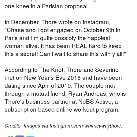
one knee in a Parisian proposal.
In December, Thore wrote on Instagram,
"Chase and I got engaged on October 9th in
Paris and I’m quite possibly the happiest
woman alive. It has been REAL hard to keep
this a secret! Can’t wait to share this with y’all!"
According to The Knot, Thore and Severino
met on New Year's Eve 2018 and have been
dating since April of 2019. The couple met
through a mutual friend, Ryan Andreas, who is
Thore's business partner at NoBS Active, a
subscription-based online workout program.
Credits: Images via Instagram.com/whitneywaythore.