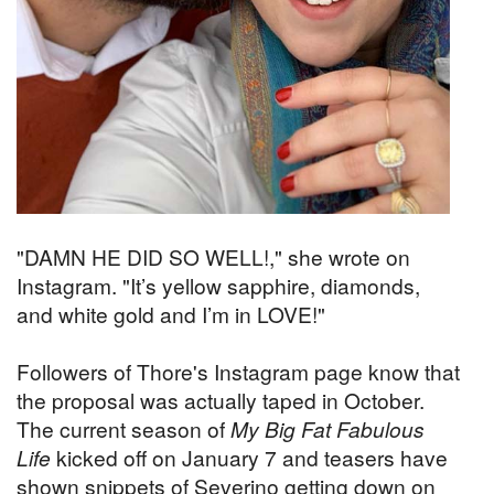
"DAMN HE DID SO WELL!," she wrote on
Instagram. "It’s yellow sapphire, diamonds,
and white gold and I’m in LOVE!"
Followers of Thore's Instagram page know that
the proposal was actually taped in October.
The current season of
My Big Fat Fabulous
Life
kicked off on January 7 and teasers have
shown snippets of Severino getting down on