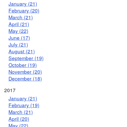
January (21)
February (20)
March (21)
April (21)
May (22)
June (17)
July (21)
August (21)
September (19)
October (19)
November (20)
December (18)
2017
January (21)
February (19)
March (21)
April (20)
May (22)