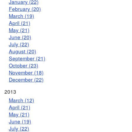
January (22)
February (20)
March (19)
April (21)
May (21)
June (20)
July (22)
August (20)
September (21)
October (23)
November (18)
December (22)
2013
March (12)
April (21)
May (21)
June (19)
July (22)