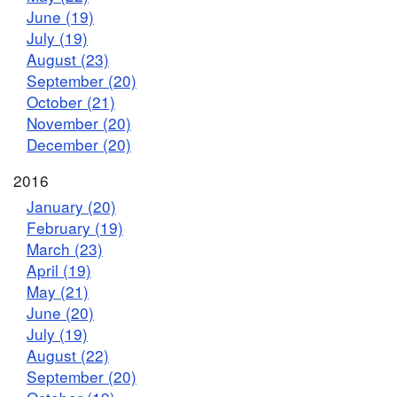
June (19)
July (19)
August (23)
September (20)
October (21)
November (20)
December (20)
2016
January (20)
February (19)
March (23)
April (19)
May (21)
June (20)
July (19)
August (22)
September (20)