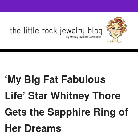
‘My Big Fat Fabulous
Life’ Star Whitney Thore
Gets the Sapphire Ring of
Her Dreams