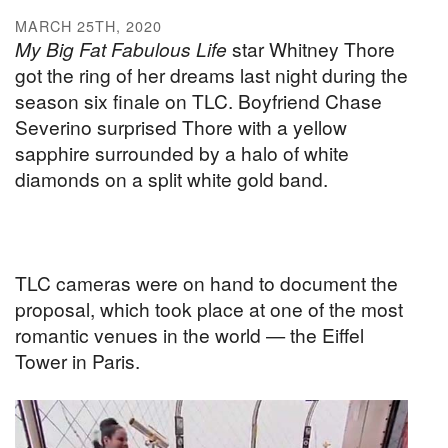
MARCH 25TH, 2020
My Big Fat Fabulous Life
star Whitney Thore
got the ring of her dreams last night during the
season six finale on TLC. Boyfriend Chase
Severino surprised Thore with a yellow
sapphire surrounded by a halo of white
diamonds on a split white gold band.
TLC cameras were on hand to document the
proposal, which took place at one of the most
romantic venues in the world — the Eiffel
Tower in Paris.