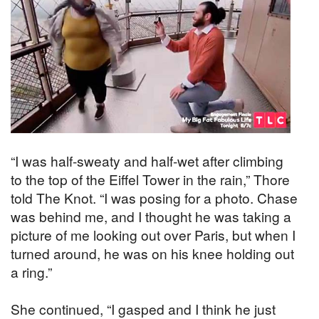
“I was half-sweaty and half-wet after climbing
to the top of the Eiffel Tower in the rain,” Thore
told The Knot. “I was posing for a photo. Chase
was behind me, and I thought he was taking a
picture of me looking out over Paris, but when I
turned around, he was on his knee holding out
a ring.”
She continued, “I gasped and I think he just