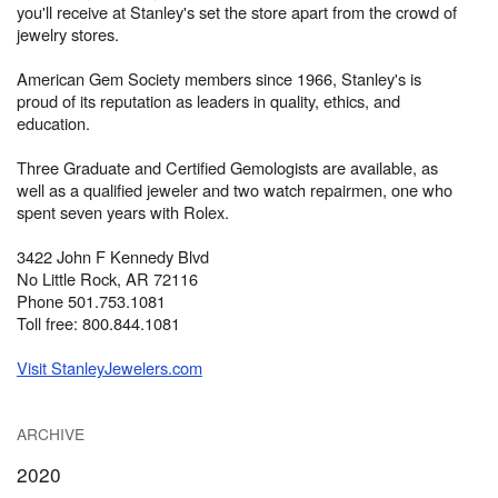
you'll receive at Stanley's set the store apart from the crowd of
jewelry stores.
American Gem Society members since 1966, Stanley's is
proud of its reputation as leaders in quality, ethics, and
education.
Three Graduate and Certified Gemologists are available, as
well as a qualified jeweler and two watch repairmen, one who
spent seven years with Rolex.
3422 John F Kennedy Blvd
No Little Rock, AR 72116
Phone 501.753.1081
Toll free: 800.844.1081
Visit StanleyJewelers.com
ARCHIVE
2020