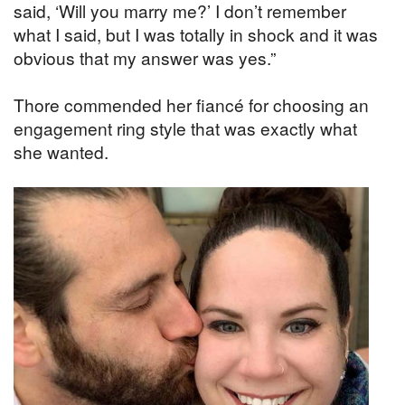
said, ‘Will you marry me?’ I don’t remember
what I said, but I was totally in shock and it was
obvious that my answer was yes.”
Thore commended her fiancé for choosing an
engagement ring style that was exactly what
she wanted.