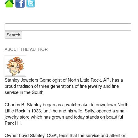
ABOUT THE AUTHOR
Stanley Jewelers Gemologist of North Little Rock, AR, has a
proud tradition of three generations of fine jewelry and fine
service in the South.
Charles B. Stanley began as a watchmaker in downtown North
Little Rock in 1936, until he and his wife, Sally, opened a small
jewelry store which has grown and today stands on beautiful
Park Hill.
Owner Loyd Stanley, CGA, feels that the service and attention