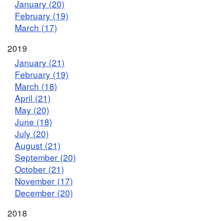
January (20)
February (19)
March (17)
2019
January (21)
February (19)
March (18)
April (21)
May (20)
June (18)
July (20)
August (21)
September (20)
October (21)
November (17)
December (20)
2018