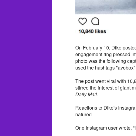
On February 10, Dike poste
engagement ring pressed in
photo was the following cap
used the hashtags "avobox"
The post went viral with 10
stirred the interest of giant
Daily Mail
.
Reactions to Dike's Instagr
natured.
One Instagram user wrote, 