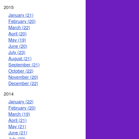
2015
January (21)
February (20)
March (22)
April (20)
May (19)
June (20)
July (23)
August (21)
September (21)
October (22)
November (20)
December (22)
2014
January (22)
February (20)
March (19)
April (21)
May (21)
June (21)
July (22)