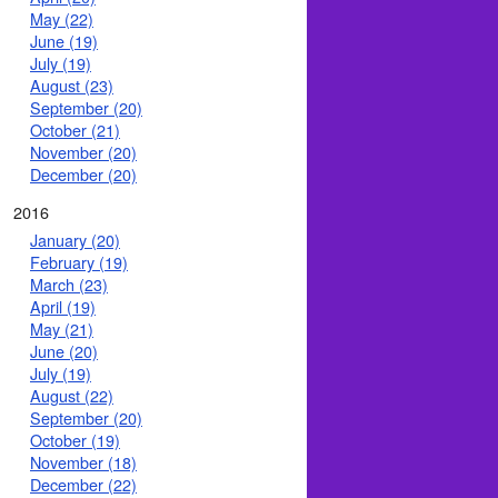
May (22)
June (19)
July (19)
August (23)
September (20)
October (21)
November (20)
December (20)
2016
January (20)
February (19)
March (23)
April (19)
May (21)
June (20)
July (19)
August (22)
September (20)
October (19)
November (18)
December (22)