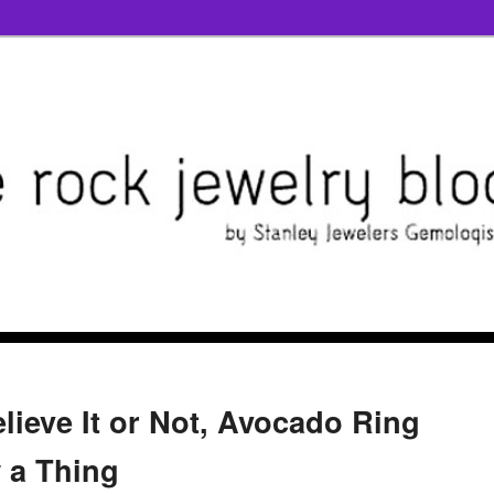
elieve It or Not, Avocado Ring
 a Thing