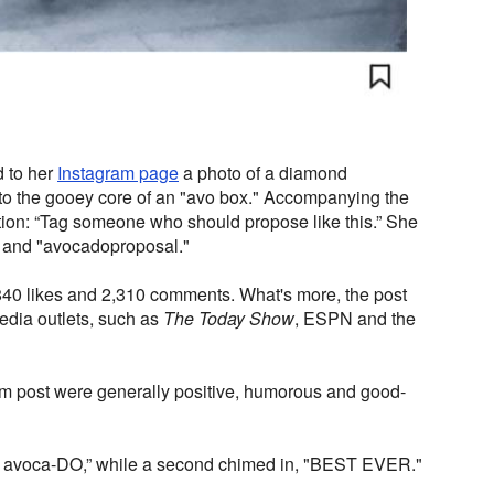
d to her
Instagram page
a photo of a diamond
to the gooey core of an "avo box." Accompanying the
tion: “Tag someone who should propose like this.” She
 and "avocadoproposal."
,840 likes and 2,310 comments. What's more, the post
 media outlets, such as
The Today Show
, ESPN and the
am post were generally positive, humorous and good-
“I avoca-DO,” while a second chimed in, "BEST EVER."