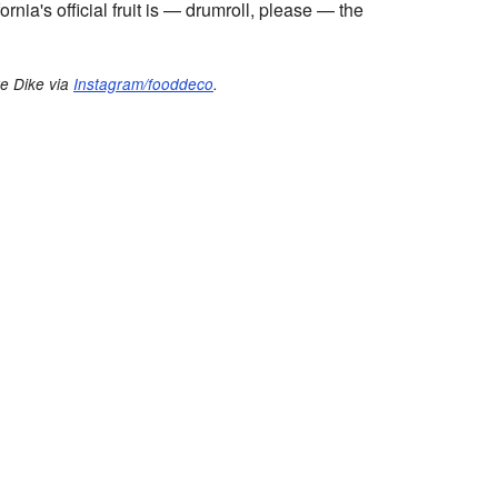
ornia's official fruit is — drumroll, please — the
te Dike via
Instagram/fooddeco
.