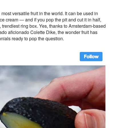
ost versatile fruit in the world. It can be used in
ice cream — and if you pop the pit and cut it in half,
st, trendiest ring box. Yes, thanks to Amsterdam-based
cado aficionado Colette Dike, the wonder fruit has
nnials ready to pop the question.