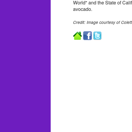
World" and the State of Calif
avocado.
Credit: Image courtesy of Colet