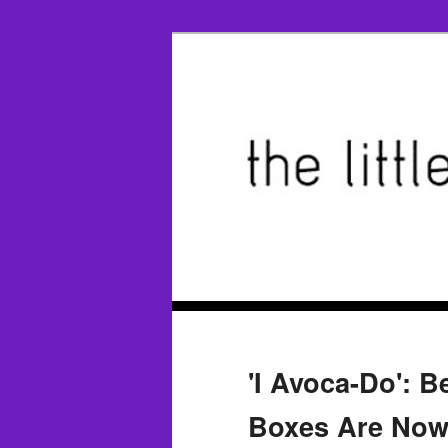
'I Avoca-Do': B
Boxes Are Now