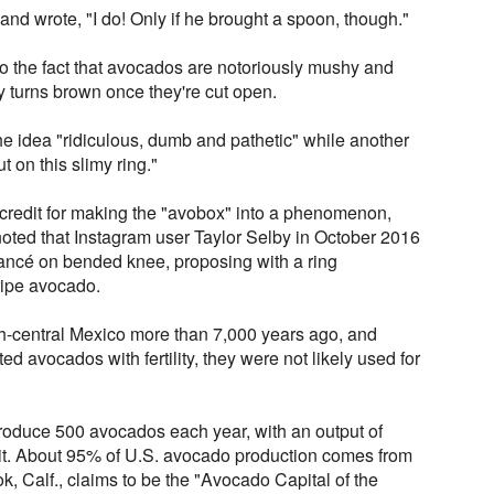
and wrote, "I do! Only if he brought a spoon, though."
o the fact that avocados are notoriously mushy and
ly turns brown once they're cut open.
e idea "ridiculous, dumb and pathetic" while another
t on this slimy ring."
 credit for making the "avobox" into a phenomenon,
noted that Instagram user Taylor Selby in October 2016
iancé on bended knee, proposing with a ring
ripe avocado.
h-central Mexico more than 7,000 years ago, and
d avocados with fertility, they were not likely used for
roduce 500 avocados each year, with an output of
it. About 95% of U.S. avocado production comes from
k, Calf., claims to be the "Avocado Capital of the