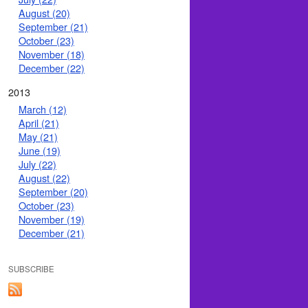
August (20)
September (21)
October (23)
November (18)
December (22)
2013
March (12)
April (21)
May (21)
June (19)
July (22)
August (22)
September (20)
October (23)
November (19)
December (21)
SUBSCRIBE