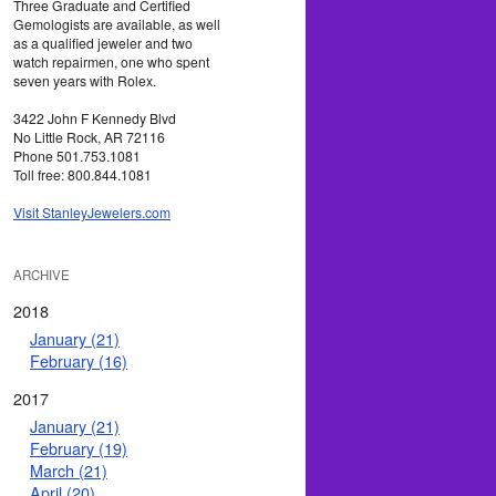
Three Graduate and Certified
Gemologists are available, as well
as a qualified jeweler and two
watch repairmen, one who spent
seven years with Rolex.
3422 John F Kennedy Blvd
No Little Rock, AR 72116
Phone 501.753.1081
Toll free: 800.844.1081
Visit StanleyJewelers.com
ARCHIVE
2018
January (21)
February (16)
2017
January (21)
February (19)
March (21)
April (20)