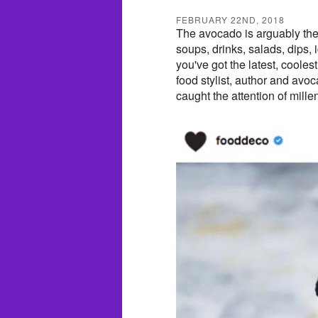
FEBRUARY 22ND, 2018
The avocado is arguably the m
soups, drinks, salads, dips, 
you've got the latest, coole
food stylist, author and avo
caught the attention of mille