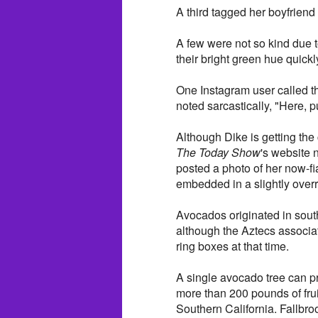
A third tagged her boyfriend 
A few were not so kind due t
their bright green hue quick
One Instagram user called th
noted sarcastically, "Here, pu
Although Dike is getting the
The Today Show
's website 
posted a photo of her now-f
embedded in a slightly over
Avocados originated in sout
although the Aztecs associate
ring boxes at that time.
A single avocado tree can p
more than 200 pounds of fru
Southern California. Fallbroo