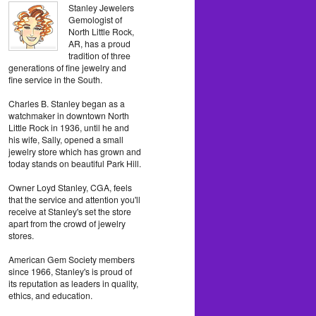
Stanley Jewelers
Gemologist of
North Little Rock,
AR, has a proud
tradition of three
generations of fine jewelry and
fine service in the South.
Charles B. Stanley began as a
watchmaker in downtown North
Little Rock in 1936, until he and
his wife, Sally, opened a small
jewelry store which has grown and
today stands on beautiful Park Hill.
Owner Loyd Stanley, CGA, feels
that the service and attention you'll
receive at Stanley's set the store
apart from the crowd of jewelry
stores.
American Gem Society members
since 1966, Stanley's is proud of
its reputation as leaders in quality,
ethics, and education.