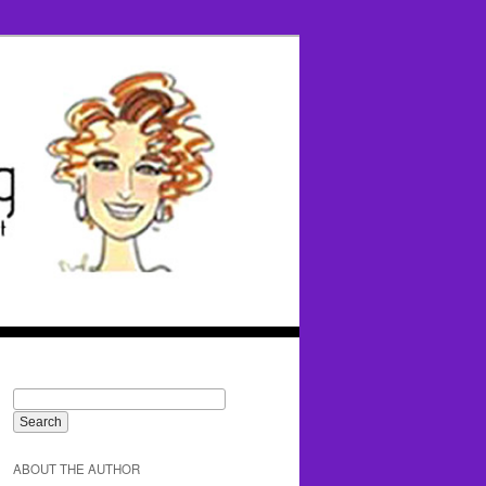
ABOUT THE AUTHOR