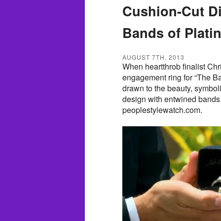
Cushion-Cut D
Bands of Plat
AUGUST 7TH, 2013
When heartthrob finalist Chr
engagement ring for “The Ba
drawn to the beauty, symbo
design with entwined bands 
peoplestylewatch.com.