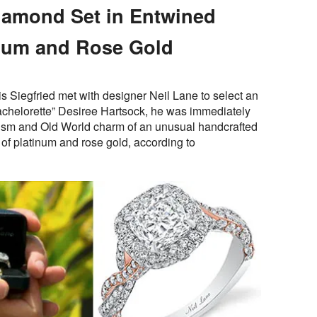
iamond Set in Entwined
inum and Rose Gold
is Siegfried met with designer Neil Lane to select an
chelorette” Desiree Hartsock, he was immediately
lism and Old World charm of an unusual handcrafted
of platinum and rose gold, according to