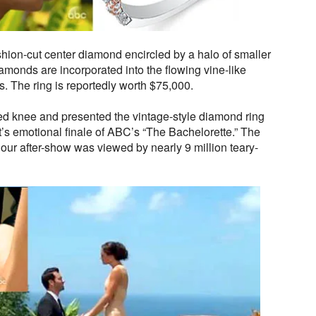
shion-cut center diamond encircled by a halo of smaller
monds are incorporated into the flowing vine-like
ats. The ring is reportedly worth $75,000.
d knee and presented the vintage-style diamond ring
’s emotional finale of ABC’s “The Bachelorette.” The
ur after-show was viewed by nearly 9 million teary-