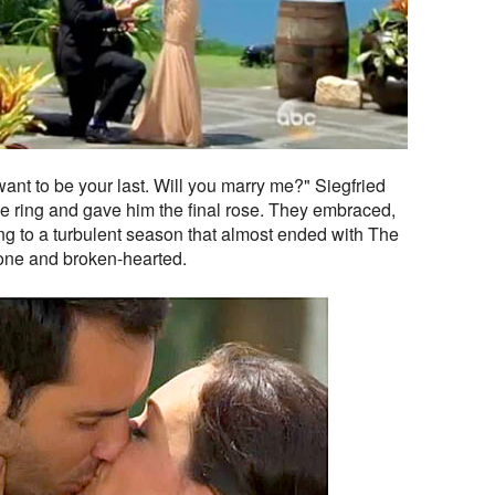
I want to be your last. Will you marry me?" Siegfried
e ring and gave him the final rose. They embraced,
g to a turbulent season that almost ended with The
one and broken-hearted.