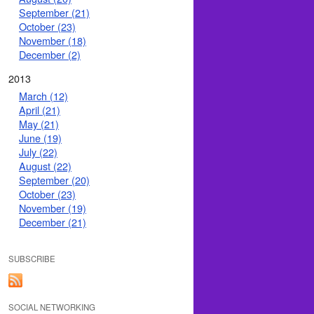
September (21)
October (23)
November (18)
December (2)
2013
March (12)
April (21)
May (21)
June (19)
July (22)
August (22)
September (20)
October (23)
November (19)
December (21)
SUBSCRIBE
SOCIAL NETWORKING