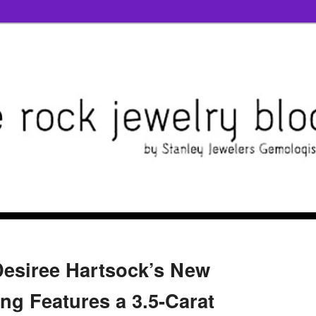
 Desiree Hartsock’s New
g Features a 3.5-Carat