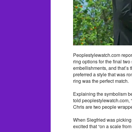
Peoplestylewatch.com report
ring options for the final two
embellishments, and that’s t
preferred a style that was r
ring was the perfect match.
Explaining the symbolism be
told peoplestylewatch.com, 
Chris are two people wrapped
When Siegfried was picking o
excited that “on a scale from