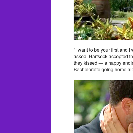
"I want to be your first and 
asked. Hartsock accepted th
they kissed — a happy endin
Bachelorette going home al