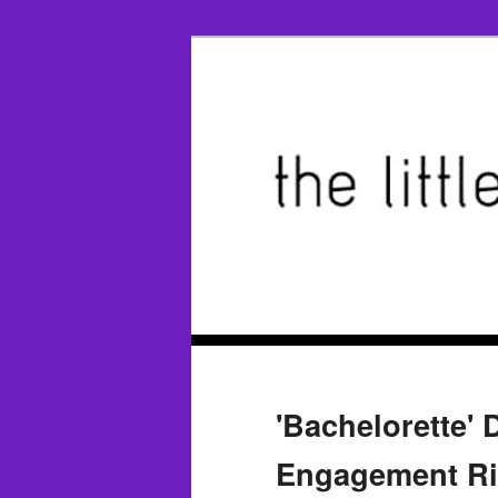
'Bachelorette'
Engagement Rin