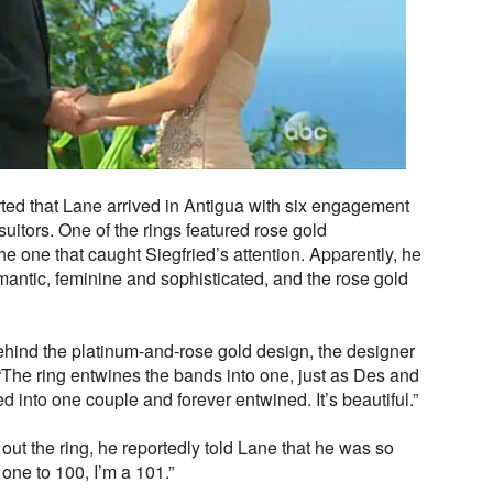
ed that Lane arrived in Antigua with six engagement
 suitors. One of the rings featured rose gold
he one that caught Siegfried’s attention. Apparently, he
omantic, feminine and sophisticated, and the rose gold
hind the platinum-and-rose gold design, the designer
“The ring entwines the bands into one, just as Des and
 into one couple and forever entwined. It’s beautiful.”
ut the ring, he reportedly told Lane that he was so
 one to 100, I’m a 101.”