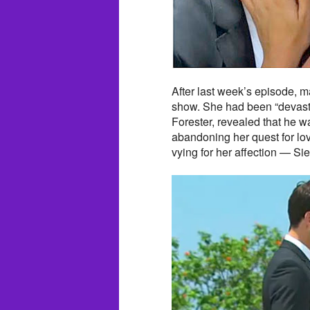
After last week’s episode, 
show. She had been “devasta
Forester, revealed that he w
abandoning her quest for lov
vying for her affection — S