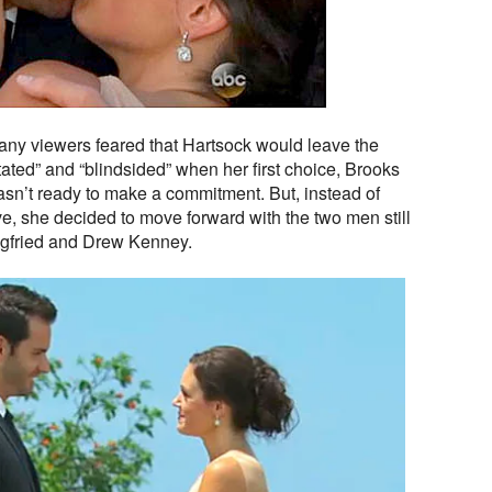
many viewers feared that Hartsock would leave the
ted” and “blindsided” when her first choice, Brooks
asn’t ready to make a commitment. But, instead of
e, she decided to move forward with the two men still
iegfried and Drew Kenney.