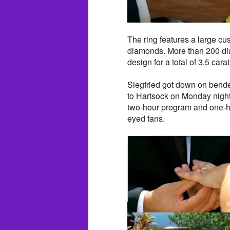
The ring features a large cu
diamonds. More than 200 dia
design for a total of 3.5 car
Siegfried got down on bende
to Hartsock on Monday night
two-hour program and one-ho
eyed fans.