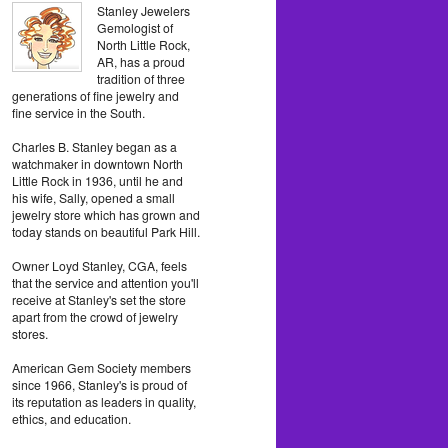
Stanley Jewelers
Gemologist of
North Little Rock,
AR, has a proud
tradition of three
generations of fine jewelry and
fine service in the South.
Charles B. Stanley began as a
watchmaker in downtown North
Little Rock in 1936, until he and
his wife, Sally, opened a small
jewelry store which has grown and
today stands on beautiful Park Hill.
Owner Loyd Stanley, CGA, feels
that the service and attention you'll
receive at Stanley's set the store
apart from the crowd of jewelry
stores.
American Gem Society members
since 1966, Stanley's is proud of
its reputation as leaders in quality,
ethics, and education.