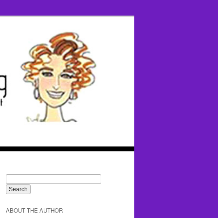
ABOUT THE AUTHOR