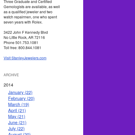
Three Graduate and Certified
Gemologists are available, as well
as a qualified jeweler and two
watch repairmen, one who spent
seven years with Rolex.
3422 John F Kennedy Blvd
No Little Rock, AR 72116
Phone 501.753.1081
Toll free: 800.844.1081
Visit StanleyJewelers.com
ARCHIVE
2014
January (22)
February (20)
March (19)
April (21)
May (21)
June (21)
July (22)
August (20)