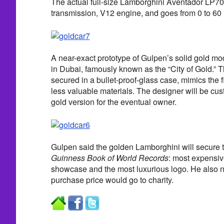
The actual full-size Lamborghini Aventador LP7
transmission, V12 engine, and goes from 0 to 60
A near-exact prototype of Gulpen’s solid gold mod
in Dubai, famously known as the “City of Gold.” T
secured in a bullet-proof-glass case, mimics the f
less valuable materials. The designer will be cus
gold version for the eventual owner.
Gulpen said the golden Lamborghini will secure th
Guinness Book of World Records
: most expensiv
showcase and the most luxurious logo. He also n
purchase price would go to charity.