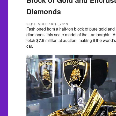
Diamonds
SEPTEMBER 19TH, 2013
Fashioned from a half-ton block of pure gold and
diamonds, this scale model of the Lamborghini A
fetch $7.5 million at auction, making it the worl
car.