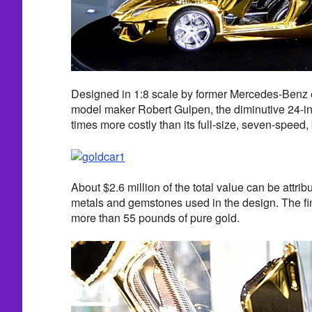
Designed in 1:8 scale by former Mercedes-Benz
model maker Robert Gulpen, the diminutive 24-in
times more costly than its full-size, seven-speed, 
About $2.6 million of the total value can be attrib
metals and gemstones used in the design. The f
more than 55 pounds of pure gold.