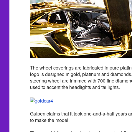
The wheel coverings are fabricated in pure plat
logo is designed in gold, platinum and diamonds.
steering wheel are trimmed with 700 fine diamo
used to accent the headlights and taillights.
Gulpen claims that it took one-and-a-half years 
to make the model.