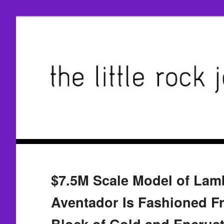
$7.5M Scale Model of Lam
Aventador Is Fashioned F
Block of Gold and Encrus