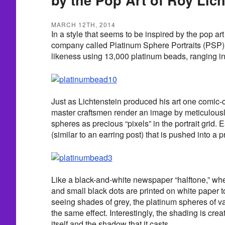
MARCH 12TH, 2014
In a style that seems to be inspired by the pop art
company called Platinum Sphere Portraits (PSP)
likeness using 13,000 platinum beads, ranging i
Just as Lichtenstein produced his art one comic-c
master craftsmen render an image by meticulous
spheres as precious “pixels” in the portrait grid.
(similar to an earring post) that is pushed into a p
Like a black-and-white newspaper “halftone,” whe
and small black dots are printed on white paper t
seeing shades of grey, the platinum spheres of v
the same effect. Interestingly, the shading is cre
itself and the shadow that it casts.