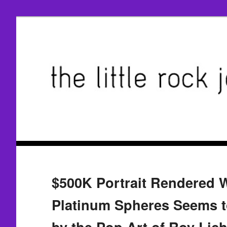
$500K Portrait Rendered W
Platinum Spheres Seems t
by the Pop Art of Roy Lich