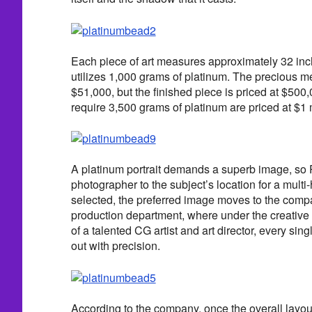
Each piece of art measures approximately 32 in
utilizes 1,000 grams of platinum. The precious m
$51,000, but the finished piece is priced at $500,
require 3,500 grams of platinum are priced at $1 m
A platinum portrait demands a superb image, so
photographer to the subject’s location for a mult
selected, the preferred image moves to the com
production department, where under the creative 
of a talented CG artist and art director, every sin
out with precision.
According to the company, once the overall layou