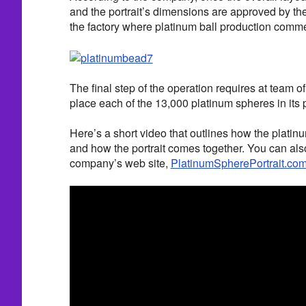
and the portrait’s dimensions are approved by the c
the factory where platinum ball production comm
The final step of the operation requires at team of
place each of the 13,000 platinum spheres in its p
Here’s a short video that outlines how the platin
and how the portrait comes together. You can als
company’s web site,
PlatinumSpherePortrait.co