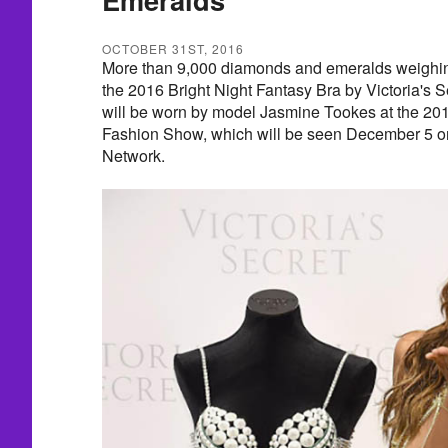
OCTOBER 31ST, 2016
More than 9,000 diamonds and emeralds weighin
the 2016 Bright Night Fantasy Bra by Victoria's S
will be worn by model Jasmine Tookes at the 201
Fashion Show, which will be seen December 5 o
Network.