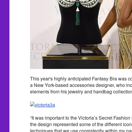
This year's highly anticipated Fantasy Bra was 
a New York-based accessories designer, who inc
elements from his jewelry and handbag collectio
“It was important to the Victoria’s Secret Fashion
the design represented some of the different ic
techniques that we use consistently within my n