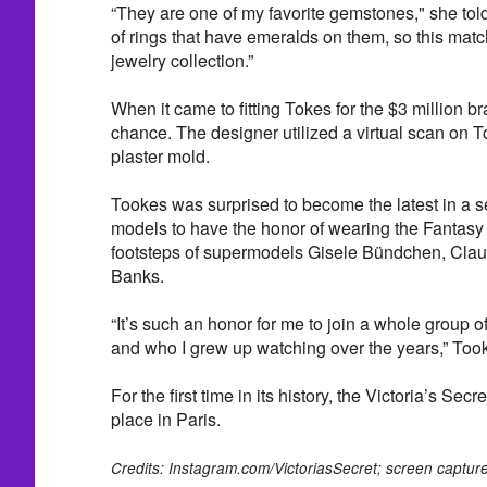
“They are one of my favorite gemstones," she tol
of rings that have emeralds on them, so this matc
jewelry collection.”
When it came to fitting Tokes for the $3 million br
chance. The designer utilized a virtual scan on T
plaster mold.
Tookes was surprised to become the latest in a se
models to have the honor of wearing the Fantasy 
footsteps of supermodels Gisele Bündchen, Claud
Banks.
“It’s such an honor for me to join a whole group
and who I grew up watching over the years,” Took
For the first time in its history, the Victoria’s Se
place in Paris.
Credits: Instagram.com/VictoriasSecret; screen captur