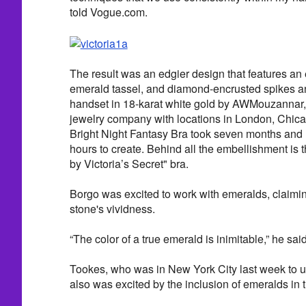
told Vogue.com.
The result was an edgier design that features a
emerald tassel, and diamond-encrusted spikes a
handset in 18-karat white gold by AWMouzannar, 
jewelry company with locations in London, Chica
Bright Night Fantasy Bra took seven months and
hours to create. Behind all the embellishment is 
by Victoria’s Secret" bra.
Borgo was excited to work with emeralds, claimi
stone's vividness.
“The color of a true emerald is inimitable,” he said
Tookes, who was in New York City last week to u
also was excited by the inclusion of emeralds in 