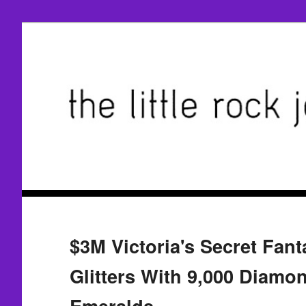
$3M Victoria's Secret Fant
Glitters With 9,000 Diamo
Emeralds