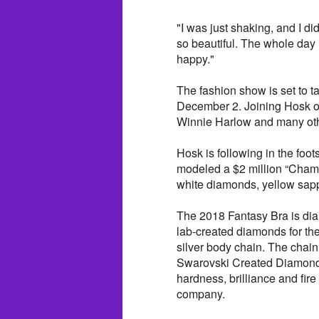
"I was just shaking, and I di
so beautiful. The whole day 
happy."
The fashion show is set to t
December 2. Joining Hosk on
Winnie Harlow and many ot
Hosk is following in the foo
modeled a $2 million “Champ
white diamonds, yellow sapp
The 2018 Fantasy Bra is di
lab-created diamonds for the
silver body chain. The chain
Swarovski Created Diamond,
hardness, brilliance and fire
company.