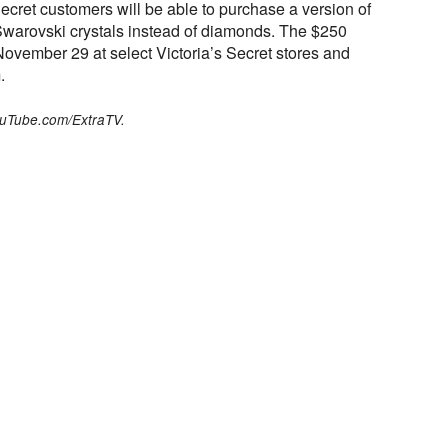
s Secret customers will be able to purchase a version of
warovski crystals instead of diamonds. The $250
 November 29 at select Victoria’s Secret stores and
.
ouTube.com/ExtraTV.