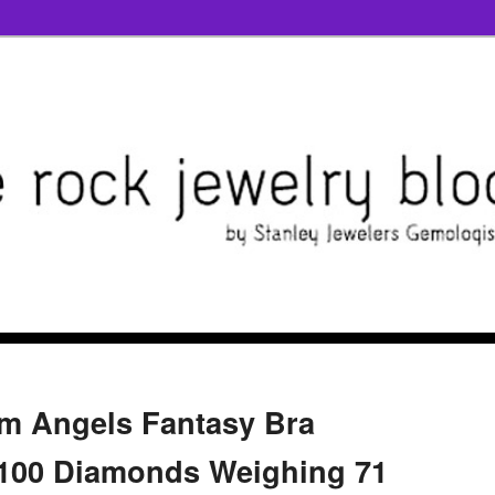
am Angels Fantasy Bra
2,100 Diamonds Weighing 71