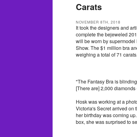
Carats
NOVEMBER 8TH, 2018
It took the designers and art
complete the bejeweled 201
will be worn by supermodel E
Show. The $1 million bra a
weighing a total of 71 carats
"The Fantasy Bra is blinding,
[There are] 2,000 diamonds on 
Hosk was working at a photo
Victoria's Secret arrived on
her birthday was coming up.
box, she was surprised to s