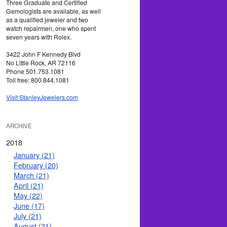
Three Graduate and Certified
Gemologists are available, as well
as a qualified jeweler and two
watch repairmen, one who spent
seven years with Rolex.
3422 John F Kennedy Blvd
No Little Rock, AR 72116
Phone 501.753.1081
Toll free: 800.844.1081
Visit StanleyJewelers.com
ARCHIVE
2018
January (21)
February (20)
March (21)
April (21)
May (22)
June (17)
July (21)
August (21)