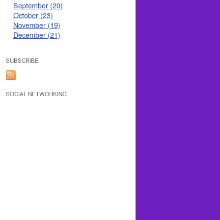
September (20)
October (23)
November (19)
December (21)
SUBSCRIBE
SOCIAL NETWORKING