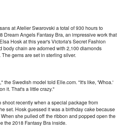
isans at Atelier Swarovski a total of 930 hours to
8 Dream Angels Fantasy Bra, an impressive work that
lsa Hosk at this year's Victoria's Secret Fashion
nd body chain are adorned with 2,100 diamonds
. The gems are set in sterling silver.
" the Swedish model told Elle.com. "It's like, 'Whoa.'
it. That's a little crazy."
 shoot recently when a special package from
 the set. Hosk guessed it was a birthday cake because
 When she pulled off the ribbon and popped open the
ee the 2018 Fantasy Bra inside.