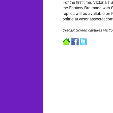
For the first time, Victoria'
the Fantasy Bra made with S
replica will be available on
online at victoriassecret.com
Credits: Screen captures via Y