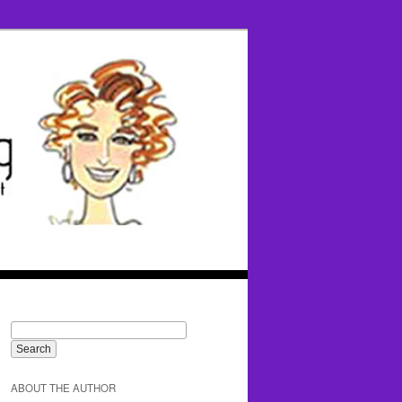
ABOUT THE AUTHOR