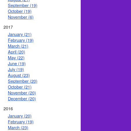
September (19)
October (19)
November (6)
2017
January (21)
February (19)
March (21)
April (20)
May (22)
June (19)
July (19)
August (23)
September (20)
October (21)
November (20)
December (20)
2016
January (20)
February (19)
March (23)