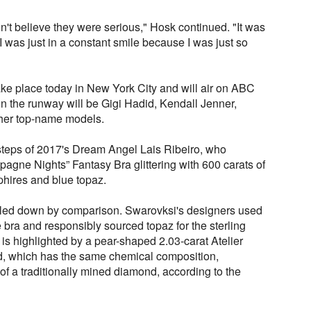
dn't believe they were serious," Hosk continued. "It was
I was just in a constant smile because I was just so
ake place today in New York City and will air on ABC
 the runway will be Gigi Hadid, Kendall Jenner,
her top-name models.
tsteps of 2017's Dream Angel Lais Ribeiro, who
agne Nights” Fantasy Bra glittering with 600 carats of
hires and blue topaz.
aled down by comparison. Swarovksi's designers used
 bra and responsibly sourced topaz for the sterling
 is highlighted by a pear-shaped 2.03-carat Atelier
 which has the same chemical composition,
 of a traditionally mined diamond, according to the