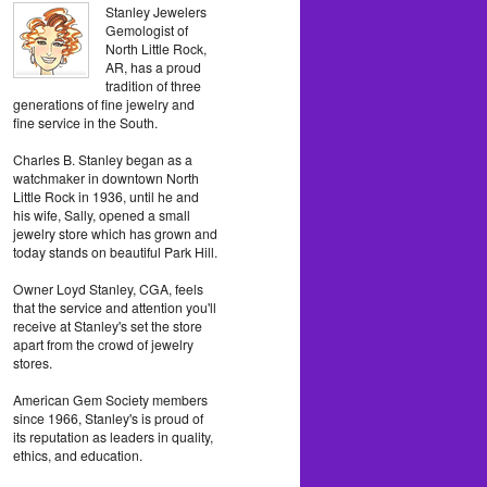
Stanley Jewelers
Gemologist of
North Little Rock,
AR, has a proud
tradition of three
generations of fine jewelry and
fine service in the South.
Charles B. Stanley began as a
watchmaker in downtown North
Little Rock in 1936, until he and
his wife, Sally, opened a small
jewelry store which has grown and
today stands on beautiful Park Hill.
Owner Loyd Stanley, CGA, feels
that the service and attention you'll
receive at Stanley's set the store
apart from the crowd of jewelry
stores.
American Gem Society members
since 1966, Stanley's is proud of
its reputation as leaders in quality,
ethics, and education.