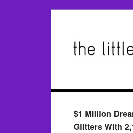
$1 Million Dre
Glitters With 