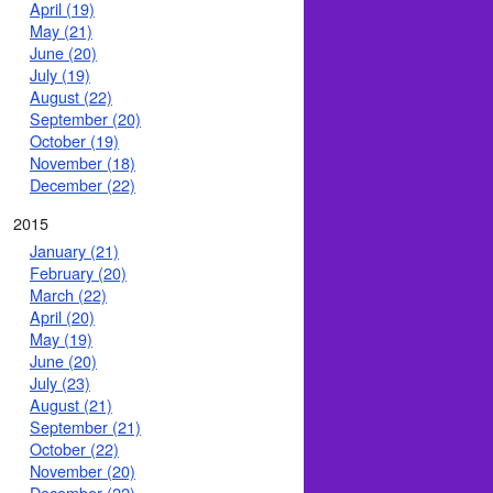
April (19)
May (21)
June (20)
July (19)
August (22)
September (20)
October (19)
November (18)
December (22)
2015
January (21)
February (20)
March (22)
April (20)
May (19)
June (20)
July (23)
August (21)
September (21)
October (22)
November (20)
December (22)