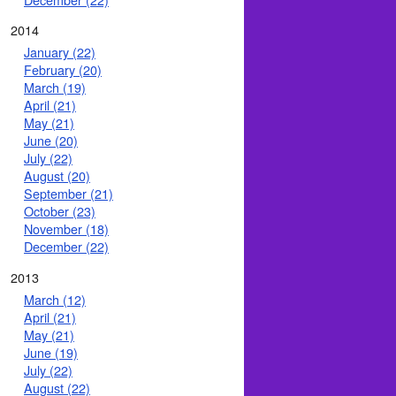
2014
January (22)
February (20)
March (19)
April (21)
May (21)
June (20)
July (22)
August (20)
September (21)
October (23)
November (18)
December (22)
2013
March (12)
April (21)
May (21)
June (19)
July (22)
August (22)