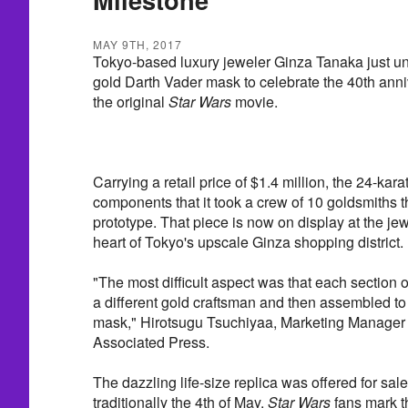
MAY 9TH, 2017
Tokyo-based luxury jeweler Ginza Tanaka just un
gold Darth Vader mask to celebrate the 40th anniv
the original
Star Wars
movie.
Carrying a retail price of $1.4 million, the 24-ka
components that it took a crew of 10 goldsmiths t
prototype. That piece is now on display at the jewe
heart of Tokyo's upscale Ginza shopping district.
"The most difficult aspect was that each section 
a different gold craftsman and then assembled t
mask," Hirotsugu Tsuchiyaa, Marketing Manager f
Associated Press.
The dazzling life-size replica was offered for sal
traditionally the 4th of May.
Star Wars
fans mark t