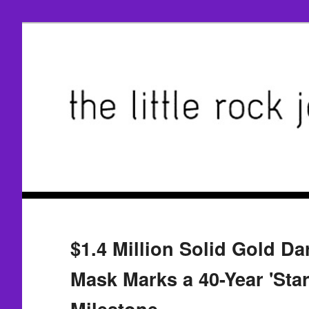
$1.4 Million Solid Gold Da
Mask Marks a 40-Year 'Sta
Milestone