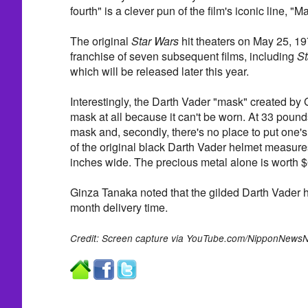
fourth" is a clever pun of the film's iconic line, "M
The original
Star Wars
hit theaters on May 25, 1
franchise of seven subsequent films, including
St
which will be released later this year.
Interestingly, the Darth Vader "mask" created by 
mask at all because it can't be worn. At 33 pounds
mask and, secondly, there's no place to put one's
of the original black Darth Vader helmet measures
inches wide. The precious metal alone is worth 
Ginza Tanaka noted that the gilded Darth Vader 
month delivery time.
Credit: Screen capture via YouTube.com/NipponNewsN