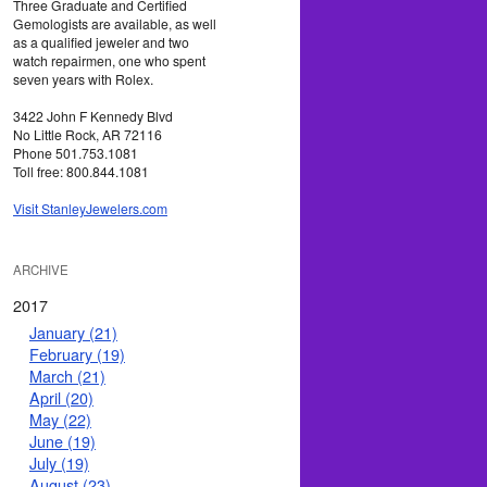
Three Graduate and Certified
Gemologists are available, as well
as a qualified jeweler and two
watch repairmen, one who spent
seven years with Rolex.
3422 John F Kennedy Blvd
No Little Rock, AR 72116
Phone 501.753.1081
Toll free: 800.844.1081
Visit StanleyJewelers.com
ARCHIVE
2017
January (21)
February (19)
March (21)
April (20)
May (22)
June (19)
July (19)
August (23)