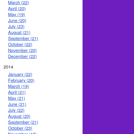
March (22)
April (20)
May (19)
June (20)
July (23)
August (21)
September (21)
October (22)
November (20)
December (22)
2014
January (22)
February (20)
March (19)
April (21)
May (21)
June (21)
July (22)
August (20)
September (21)
October (23)
November (18)