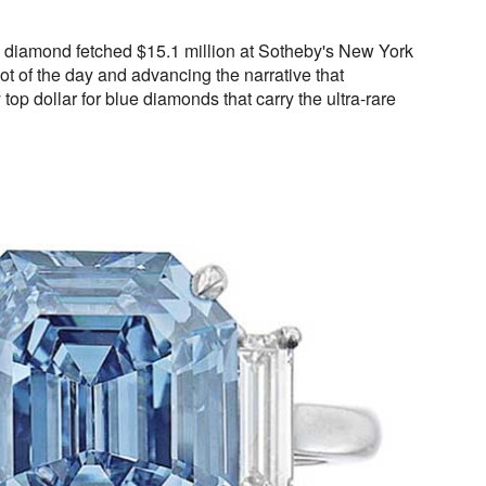
ue diamond fetched $15.1 million at Sotheby's New York
lot of the day and advancing the narrative that
top dollar for blue diamonds that carry the ultra-rare