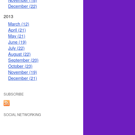
December (22)
2013
March (12)
April (21)
May (21)
June (19)
July (22)
August (22)
September (20)
October (23)
November (19)
December (21)
SUBSCRIBE
SOCIAL NETWORKING