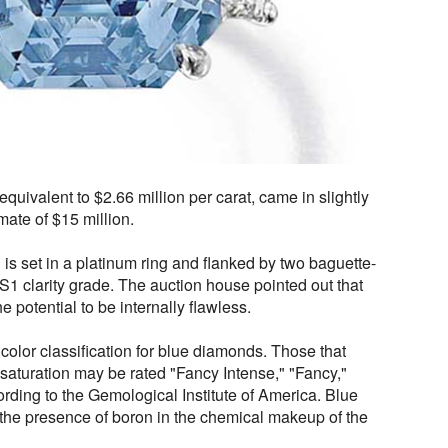
quivalent to $2.66 million per carat, came in slightly
mate of $15 million.
s set in a platinum ring and flanked by two baguette-
 clarity grade. The auction house pointed out that
e potential to be internally flawless.
 color classification for blue diamonds. Those that
r saturation may be rated "Fancy Intense," "Fancy,"
ording to the Gemological Institute of America. Blue
 the presence of boron in the chemical makeup of the