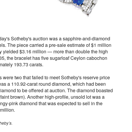
rday's Sotheby's auction was a sapphire-and-diamond
ls. The piece carried a pre-sale estimate of $1 million
lly yielded $3.16 million — more than double the high
35, the bracelet has five sugarloaf Ceylon cabochon
ately 193.73 carats.
 were two that failed to meet Sotheby's reserve price
as a 110.92-carat round diamond, which had been
 diamond to be offered at auction. The diamond boasted
 (faint brown). Another high-profile, unsold lot was a
angy-pink diamond that was expected to sell in the
million.
heby’s.