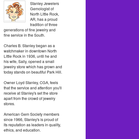
Stanley Jewelers
Gemologist of
North Little Rock,
AR, has a proud
tradition of three
generations of fine jewelry and
fine service in the South.
Charles B. Stanley began as a
watchmaker in downtown North
Little Rock in 1936, until he and
his wife, Sally, opened a small
jewelry store which has grown and
today stands on beautiful Park Hill.
Owner Loyd Stanley, CGA, feels
that the service and attention you'll
receive at Stanley's set the store
apart from the crowd of jewelry
stores.
American Gem Society members
since 1966, Stanley's is proud of
its reputation as leaders in quality,
ethics, and education.