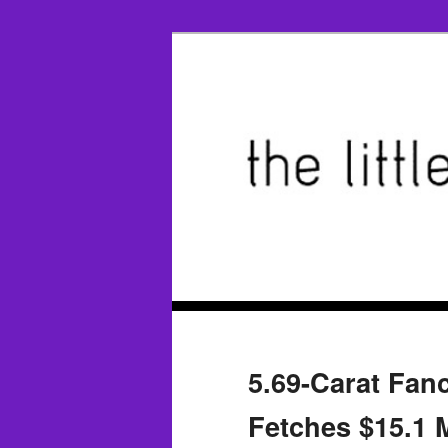
5.69-Carat Fan
Fetches $15.1 