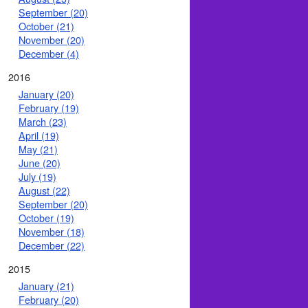
September (20)
October (21)
November (20)
December (4)
2016
January (20)
February (19)
March (23)
April (19)
May (21)
June (20)
July (19)
August (22)
September (20)
October (19)
November (18)
December (22)
2015
January (21)
February (20)