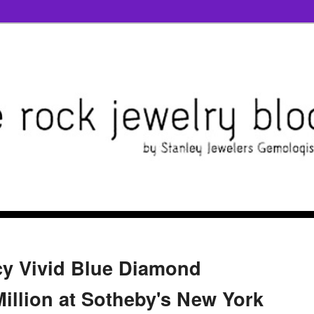
cy Vivid Blue Diamond
Million at Sotheby's New York