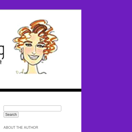
ABOUT THE AUTHOR