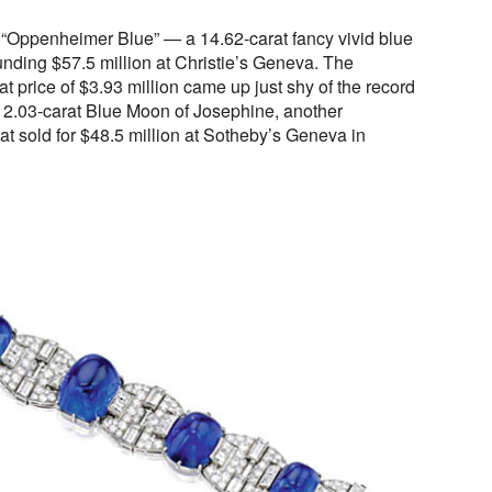
e “Oppenheimer Blue” — a 14.62-carat fancy vivid blue
ding $57.5 million at Christie’s Geneva. The
 price of $3.93 million came up just shy of the record
 12.03-carat Blue Moon of Josephine, another
t sold for $48.5 million at Sotheby’s Geneva in