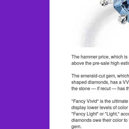
The hammer price, which is e
above the pre-sale high esti
The emerald-cut gem, which i
shaped diamonds, has a VVS1
the stone — if recut — has th
"Fancy Vivid" is the ultimate
display lower levels of colo
"Fancy Light" or "Light," acc
diamonds owe their color to
gem.