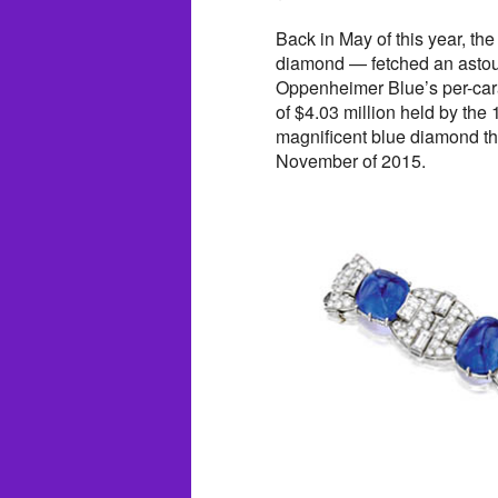
Back in May of this year, th
diamond — fetched an astoun
Oppenheimer Blue’s per-carat
of $4.03 million held by the
magnificent blue diamond tha
November of 2015.