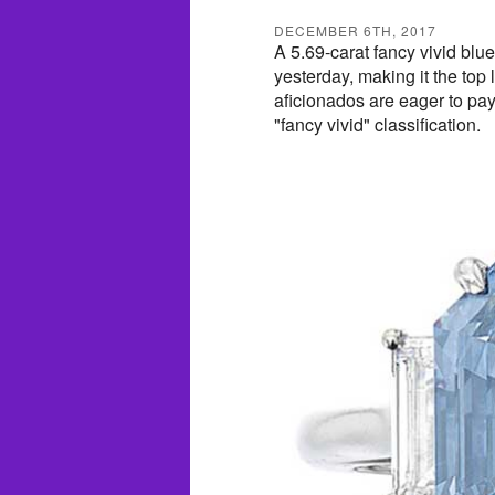
DECEMBER 6TH, 2017
A 5.69-carat fancy vivid bl
yesterday, making it the top 
aficionados are eager to pay 
"fancy vivid" classification.