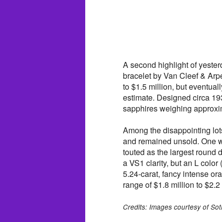
A second highlight of yeste
bracelet by Van Cleef & Arpe
to $1.5 million, but eventua
estimate. Designed circa 19
sapphires weighing approxim
Among the disappointing lots
and remained unsold. One w
touted as the largest round
a VS1 clarity, but an L color
5.24-carat, fancy intense or
range of $1.8 million to $2.2 
Credits: Images courtesy of Sot