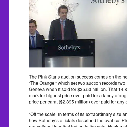
The Pink Star’s auction success comes on the heel
“The Orange,” which set two auction records two n
Geneva when it sold for $35.53 million. That 14.
mark for highest price ever paid for a fancy ora
price per carat ($2.395 million) ever paid for any
“Off the scale” in terms of its extraordinary size 
how Sotheby’s officials described the oval-cut Pink
promotional tour that led up to the sale. Having at