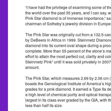
“I have had the privilege of examining some of t
the world over the past 35 years, and I can say, wi
Pink Star diamond is of immense importance,” sa
chairman of Sotheby’s jewelry division in Europe
The Pink Star was originally cut from a 132.5-c
by DeBeers in Africa in 1999. Steinmetz Diamond
diamond into its current oval shape during a proc
complete. More than 55 percent of the stone’s ma
effort to attain the most perfect cut, clarity and 
Steinmetz Pink” until it was sold privately in 200
amount.
The Pink Star, which measures 2.69 by 2.06 cm (
boasts the Gemological Institute of America’s high
grades for a pink diamond. It earned a Type IIa de
a high level of chemical purity and optical trans
largest in its class ever graded by the GIA, with t
less than half its size.