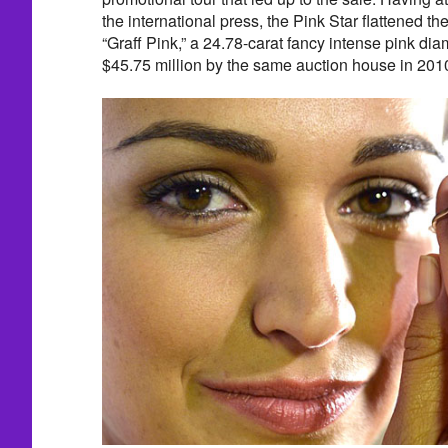
the international press, the Pink Star flattened th
“Graff Pink,” a 24.78-carat fancy intense pink di
$45.75 million by the same auction house in 201