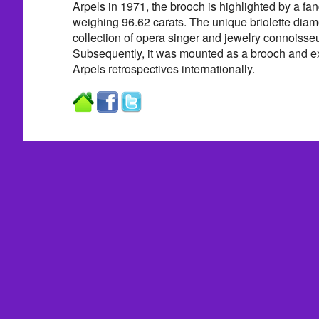
Arpels in 1971, the brooch is highlighted by a fa
weighing 96.62 carats. The unique briolette dia
collection of opera singer and jewelry connoiss
Subsequently, it was mounted as a brooch and ex
Arpels retrospectives internationally.