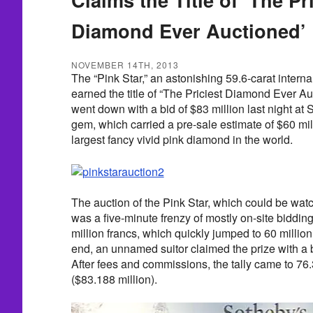
Diamond Ever Auctioned’
NOVEMBER 14TH, 2013
The “Pink Star,” an astonishing 59.6-carat intern
earned the title of “The Priciest Diamond Ever 
went down with a bid of $83 million last night a
gem, which carried a pre-sale estimate of $60 mill
largest fancy vivid pink diamond in the world.
The auction of the Pink Star, which could be watc
was a five-minute frenzy of mostly on-site biddi
million francs, which quickly jumped to 60 million
end, an unnamed suitor claimed the prize with a bi
After fees and commissions, the tally came to 76.
($83.188 million).