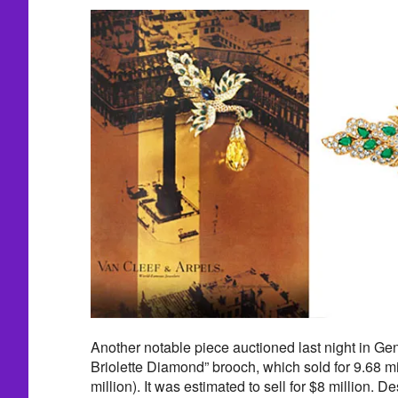
Another notable piece auctioned last night in G
Briolette Diamond” brooch, which sold for 9.68 mi
million). It was estimated to sell for $8 million. 