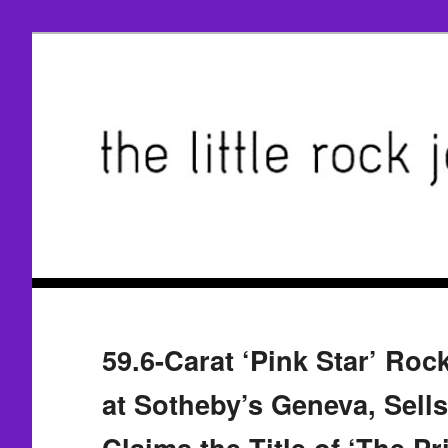
59.6-Carat ‘Pink Star’ Roc
at Sotheby’s Geneva, Sell
Claims the Title of ‘The Pr