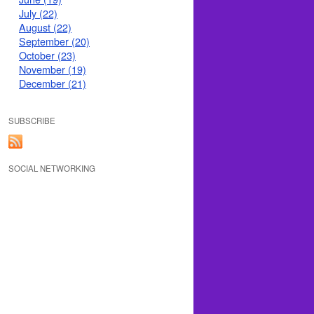
July (22)
August (22)
September (20)
October (23)
November (19)
December (21)
SUBSCRIBE
SOCIAL NETWORKING