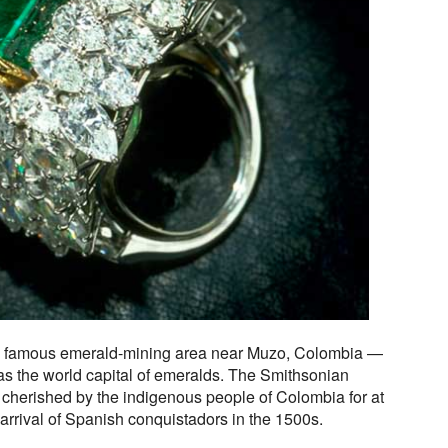
e famous emerald-mining area near Muzo, Colombia —
as the world capital of emeralds. The Smithsonian
 cherished by the indigenous people of Colombia for at
 arrival of Spanish conquistadors in the 1500s.