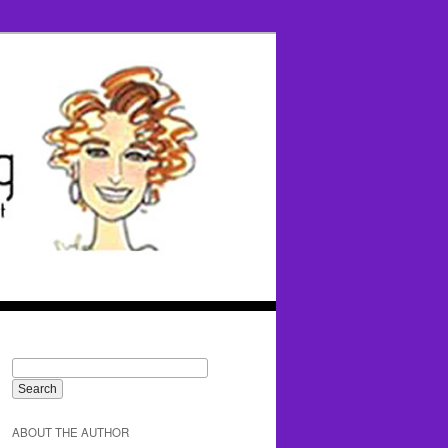
ABOUT THE AUTHOR