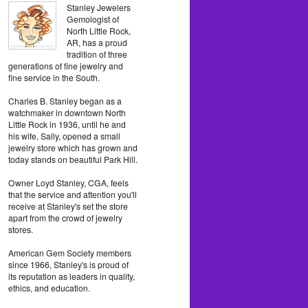
Stanley Jewelers
Gemologist of
North Little Rock,
AR, has a proud
tradition of three
generations of fine jewelry and
fine service in the South.
Charles B. Stanley began as a
watchmaker in downtown North
Little Rock in 1936, until he and
his wife, Sally, opened a small
jewelry store which has grown and
today stands on beautiful Park Hill.
Owner Loyd Stanley, CGA, feels
that the service and attention you'll
receive at Stanley's set the store
apart from the crowd of jewelry
stores.
American Gem Society members
since 1966, Stanley's is proud of
its reputation as leaders in quality,
ethics, and education.