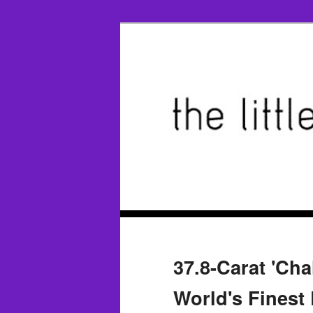
37.8-Carat 'Cha
World's Finest 