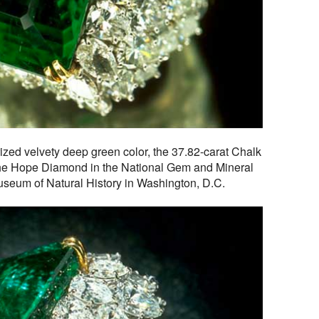
rized velvety deep green color, the 37.82-carat Chalk
the Hope Diamond in the National Gem and Mineral
Museum of Natural History in Washington, D.C.