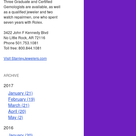
Three Graduate and Certified
Gemologists are available, as well
as a qualified jeweler and two
watch repairmen, one who spent
seven years with Rolex.
3422 John F Kennedy Blvd
No Little Rock, AR 72116
Phone 501.753.1081
Toll free: 800.844.1081
Visit StanleyJewelers.com
ARCHIVE
2017
January (21)
February (19)
March (21)
April (20)
May (2)
2016
January (20)