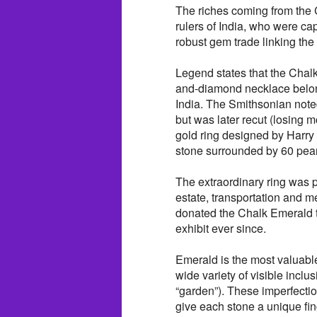
The riches coming from the 
rulers of India, who were c
robust gem trade linking the
Legend states that the Chal
and-diamond necklace belong
India. The Smithsonian noted
but was later recut (losing m
gold ring designed by Harry
stone surrounded by 60 pear
The extraordinary ring was 
estate, transportation and m
donated the Chalk Emerald t
exhibit ever since.
Emerald is the most valuable
wide variety of visible inclus
“garden”). These imperfectio
give each stone a unique fing