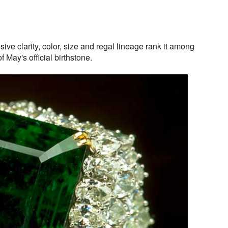
ve clarity, color, size and regal lineage rank it among
f May's official birthstone.