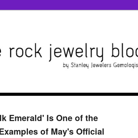
lk Emerald' Is One of the
Examples of May's Official