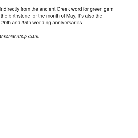
directly from the ancient Greek word for green gem,
he birthstone for the month of May, it’s also the
 20th and 35th wedding anniversaries.
thsonian/Chip Clark.