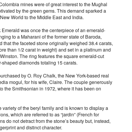
Colombia mines were of great interest to the Mughal
aptivated by the green gems. This demand sparked a
 New World to the Middle East and India.
k Emerald was once the centerpiece of an emerald-
ing to a Maharani of the former state of Baroda,
 that the faceted stone originally weighed 38.4 carats,
ore than 1/2 carat in weight) and set in a platinum and
 Winston. The ring features the square emerald-cut
-shaped diamonds totaling 15 carats.
purchased by O. Roy Chalk, the New York-based real
edia mogul, for his wife, Claire. The couple generously
o the Smithsonian in 1972, where it has been on
 variety of the beryl family and is known to display a
ions, which are referred to as “jardin” (French for
ns do not detract from the stone’s beauty but, instead,
erprint and distinct character.