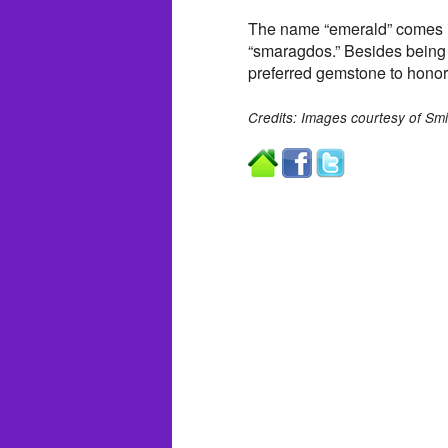
The name “emerald” comes in
“smaragdos.” Besides being t
preferred gemstone to honor
Credits: Images courtesy of Smi