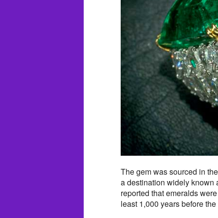
The gem was sourced in th
a destination widely known 
reported that emeralds were
least 1,000 years before the