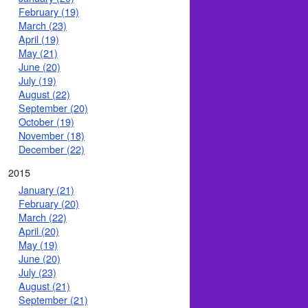
February (19)
March (23)
April (19)
May (21)
June (20)
July (19)
August (22)
September (20)
October (19)
November (18)
December (22)
2015
January (21)
February (20)
March (22)
April (20)
May (19)
June (20)
July (23)
August (21)
September (21)