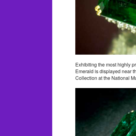
Exhibiting the most highly p
Emerald is displayed near 
Collection at the National 