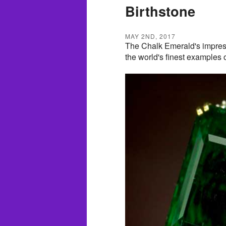
Birthstone
MAY 2ND, 2017
The Chalk Emerald's impressi
the world's finest examples o