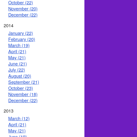
October (22)
November (20)
December (22)
2014
January (22)
February (20)
March (19)
April (21)
May (21)
June (21)
July (22)
August (20)
September (21)
October (23)
November (18)
December (22)
2013
March (12)
April (21)
May (21)
June (19)