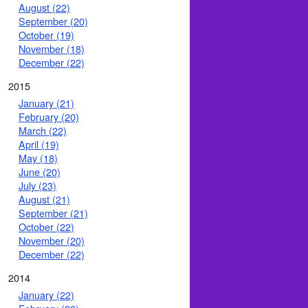
August (22)
September (20)
October (19)
November (18)
December (22)
2015
January (21)
February (20)
March (22)
April (19)
May (18)
June (20)
July (23)
August (21)
September (21)
October (22)
November (20)
December (22)
2014
January (22)