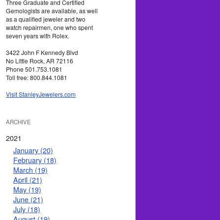
Three Graduate and Certified
Gemologists are available, as well
as a qualified jeweler and two
watch repairmen, one who spent
seven years with Rolex.
3422 John F Kennedy Blvd
No Little Rock, AR 72116
Phone 501.753.1081
Toll free: 800.844.1081
Visit StanleyJewelers.com
ARCHIVE
2021
January (20)
February (18)
March (19)
April (21)
May (19)
June (21)
July (18)
August (19)