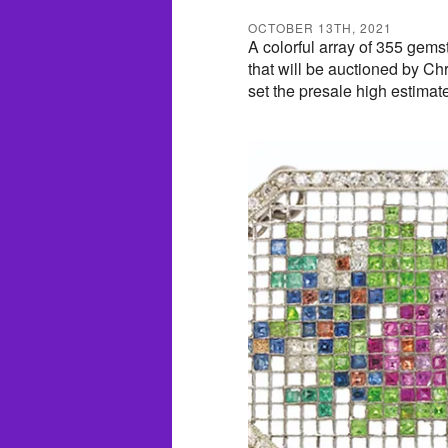
OCTOBER 13TH, 2021
A colorful array of 355 gems
that will be auctioned by C
set the presale high estimat