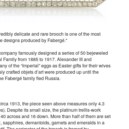
credibly delicate and rare brooch is one of the most
le designs produced by Fabergé."
s company famously designed
a series of 50 bejeweled
l Family from 1885 to 1917. Alexander III and
y of the “Imperial” eggs as Easter gifts for their wives
y crafted objets d’art were produced up until the
e Fabergé family fled Russia.
circa 1913, the piece seen above measures only 4.3
). Despite its small size, the platinum trellis-work
40 across and 16 down. More than half of them are set
z, sapphires, demantoids, garnets and emeralds in a
tif. The perimeter of the brooch is framed by