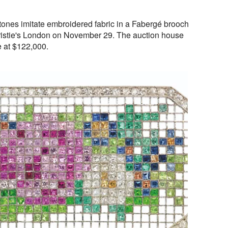
tones imitate embroidered fabric in a Fabergé brooch
hristie's London on November 29. The auction house
e at $122,000.