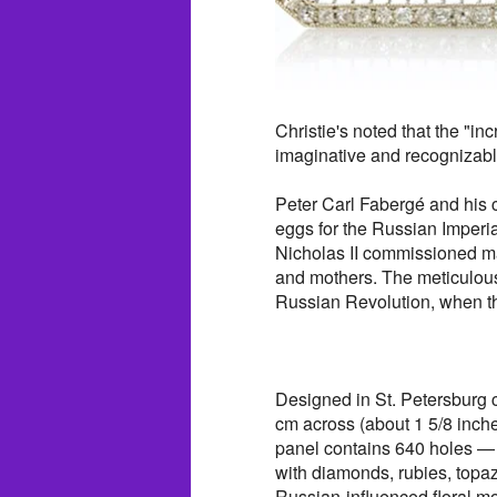
Christie's noted that the "in
imaginative and recognizab
Peter Carl Fabergé and hi
eggs for the Russian Imperia
Nicholas II commissioned man
and mothers. The meticulousl
Russian Revolution, when th
Designed in St. Petersburg 
cm across (about 1 5/8 inches
panel contains 640 holes — 
with diamonds, rubies, topa
Russian-influenced floral mo