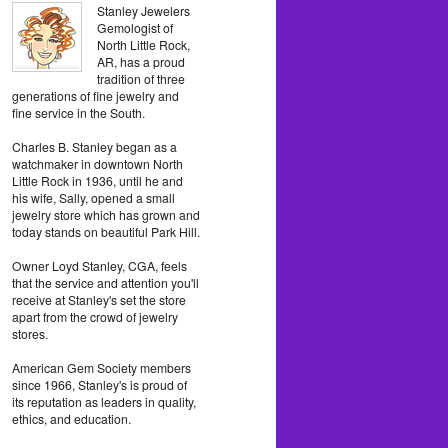
Stanley Jewelers
Gemologist of
North Little Rock,
AR, has a proud
tradition of three
generations of fine jewelry and
fine service in the South.
Charles B. Stanley began as a
watchmaker in downtown North
Little Rock in 1936, until he and
his wife, Sally, opened a small
jewelry store which has grown and
today stands on beautiful Park Hill.
Owner Loyd Stanley, CGA, feels
that the service and attention you'll
receive at Stanley's set the store
apart from the crowd of jewelry
stores.
American Gem Society members
since 1966, Stanley's is proud of
its reputation as leaders in quality,
ethics, and education.