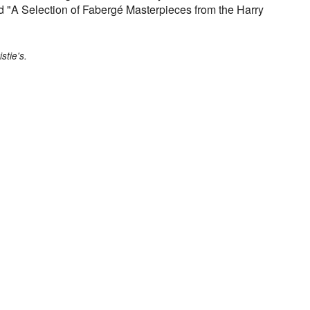
ed "A Selection of Fabergé Masterpieces from the Harry
stie's.