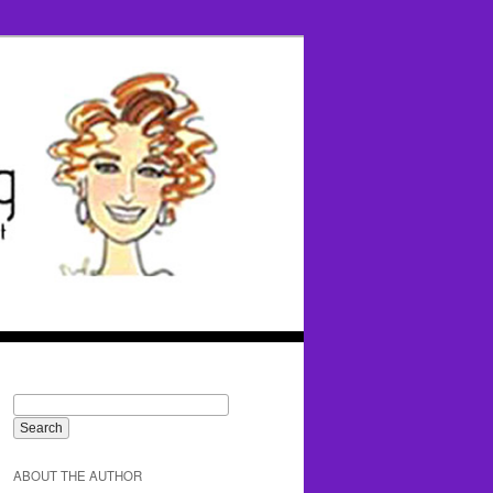
ABOUT THE AUTHOR