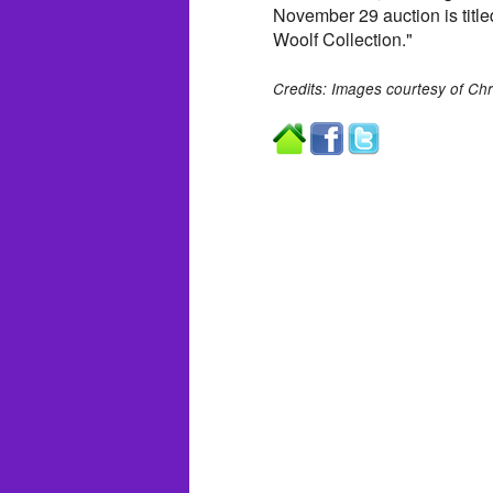
November 29 auction is titl
Woolf Collection."
Credits: Images courtesy of Chri