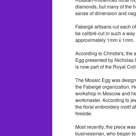
diamonds, but many of the hol
sense of dimension and neg
Fabergé artisans cut each o
be calibré-cut in such a way t
approximately 1mm x 1mm.
According to Christie's, th
Egg presented by Nicholas I
is now part of the Royal Coll
The Mosaic Egg was designe
the Fabergé organization. He
workshop in Moscow and her
workmaster. According to jew
the floral embroidery motif 
fireside.
Most recently, the piece w
businessman, who began to c