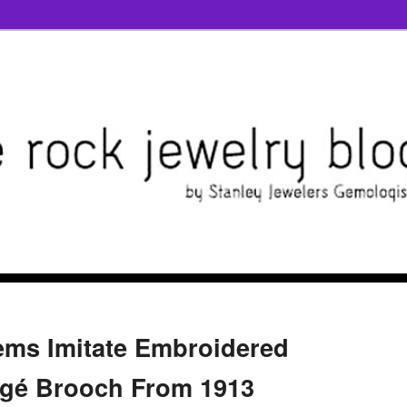
ems Imitate Embroidered
rgé Brooch From 1913