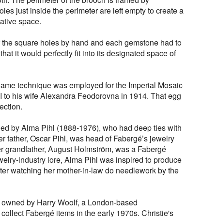
es just inside the perimeter are left empty to create a
ative space.
f the square holes by hand and each gemstone had to
hat it would perfectly fit into its designated space of
e same technique was employed for the Imperial Mosaic
I to his wife Alexandra Feodorovna in 1914. That egg
ection.
d by Alma Pihl (1888-1976), who had deep ties with
r father, Oscar Pihl, was head of Fabergé’s jewelry
 grandfather, August Holmström, was a Fabergé
elry-industry lore, Alma Pihl was inspired to produce
after watching her mother-in-law do needlework by the
as owned by Harry Woolf, a London-based
ollect Fabergé items in the early 1970s. Christie's