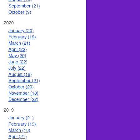
September (21)
October (9)
2020
January (20)
February (19)
March (21)
April (22)
May (20)
June (22)
July (22)
August (19)
September (21)
October (20)
November (18)
December (22)
2019
January (21)
February (19)
March (18)
April (21)