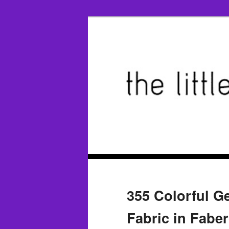
355 Colorful G
Fabric in Fabe