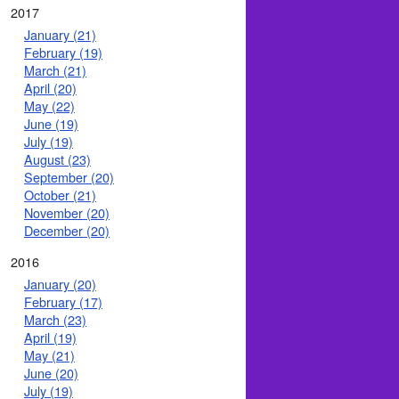
2017
January (21)
February (19)
March (21)
April (20)
May (22)
June (19)
July (19)
August (23)
September (20)
October (21)
November (20)
December (20)
2016
January (20)
February (17)
March (23)
April (19)
May (21)
June (20)
July (19)