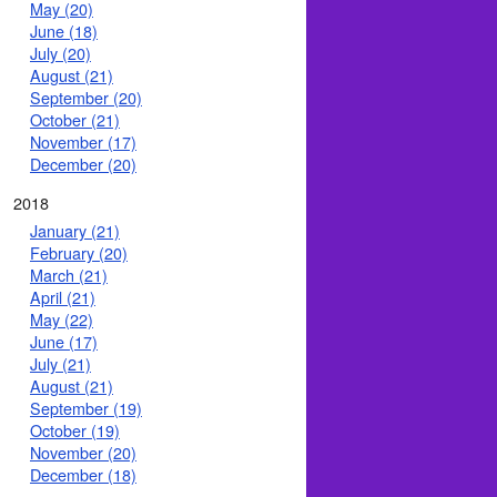
May (20)
June (18)
July (20)
August (21)
September (20)
October (21)
November (17)
December (20)
2018
January (21)
February (20)
March (21)
April (21)
May (22)
June (17)
July (21)
August (21)
September (19)
October (19)
November (20)
December (18)