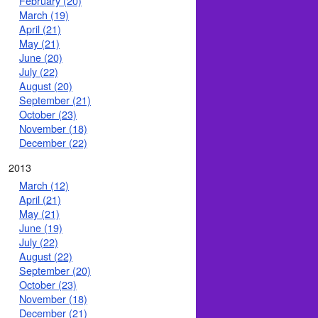
February (20)
March (19)
April (21)
May (21)
June (20)
July (22)
August (20)
September (21)
October (23)
November (18)
December (22)
2013
March (12)
April (21)
May (21)
June (19)
July (22)
August (22)
September (20)
October (23)
November (18)
December (21)