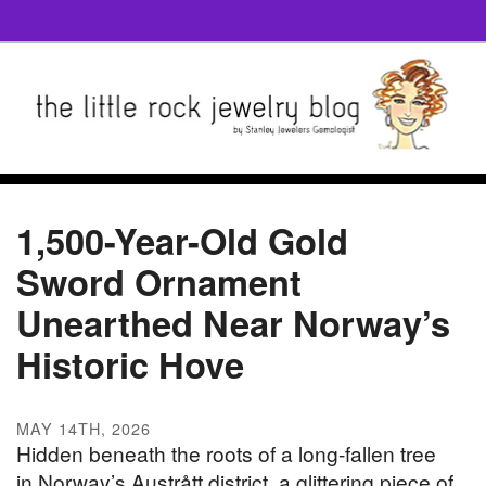
1,500-Year-Old Gold
Sword Ornament
Unearthed Near Norway’s
Historic Hove
MAY 14TH, 2026
Hidden beneath the roots of a long-fallen tree
in Norway’s Austrått district, a glittering piece of