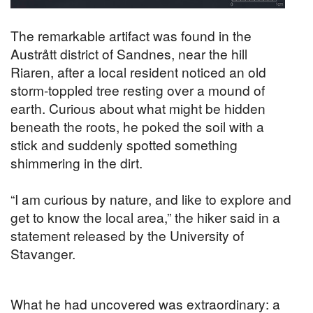
The remarkable artifact was found in the
Austrått district of Sandnes, near the hill
Riaren, after a local resident noticed an old
storm-toppled tree resting over a mound of
earth. Curious about what might be hidden
beneath the roots, he poked the soil with a
stick and suddenly spotted something
shimmering in the dirt.
“I am curious by nature, and like to explore and
get to know the local area,” the hiker said in a
statement released by the University of
Stavanger.
What he had uncovered was extraordinary: a