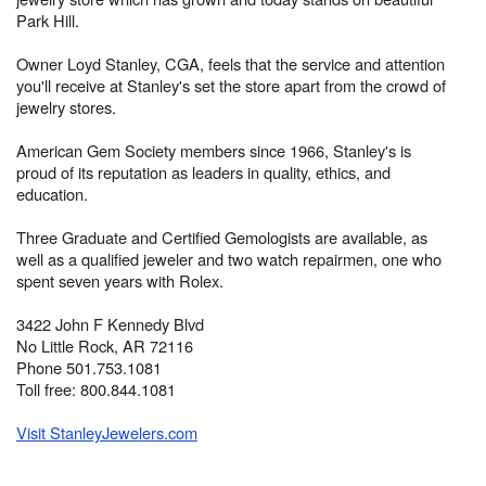
Park Hill.
Owner Loyd Stanley, CGA, feels that the service and attention
you'll receive at Stanley's set the store apart from the crowd of
jewelry stores.
American Gem Society members since 1966, Stanley's is
proud of its reputation as leaders in quality, ethics, and
education.
Three Graduate and Certified Gemologists are available, as
well as a qualified jeweler and two watch repairmen, one who
spent seven years with Rolex.
3422 John F Kennedy Blvd
No Little Rock, AR 72116
Phone 501.753.1081
Toll free: 800.844.1081
Visit StanleyJewelers.com