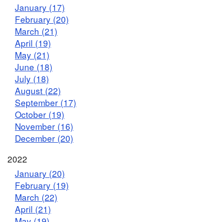
January (17)
February (20)
March (21)
April (19)
May (21)
June (18)
July (18)
August (22)
September (17)
October (19)
November (16)
December (20)
2022
January (20)
February (19)
March (22)
April (21)
May (19)