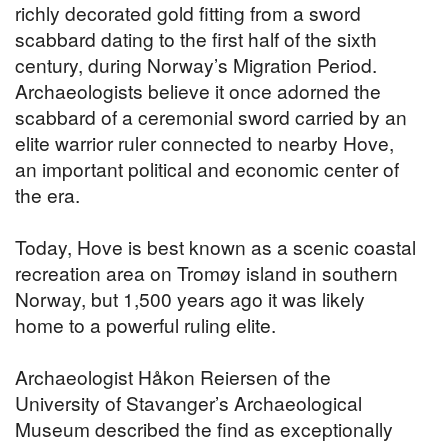
richly decorated gold fitting from a sword
scabbard dating to the first half of the sixth
century, during Norway’s Migration Period.
Archaeologists believe it once adorned the
scabbard of a ceremonial sword carried by an
elite warrior ruler connected to nearby Hove,
an important political and economic center of
the era.
Today, Hove is best known as a scenic coastal
recreation area on Tromøy island in southern
Norway, but 1,500 years ago it was likely
home to a powerful ruling elite.
Archaeologist Håkon Reiersen of the
University of Stavanger’s Archaeological
Museum described the find as exceptionally