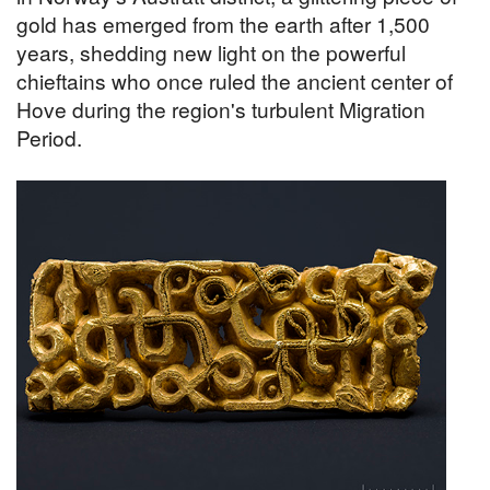
gold has emerged from the earth after 1,500
years, shedding new light on the powerful
chieftains who once ruled the ancient center of
Hove during the region's turbulent Migration
Period.