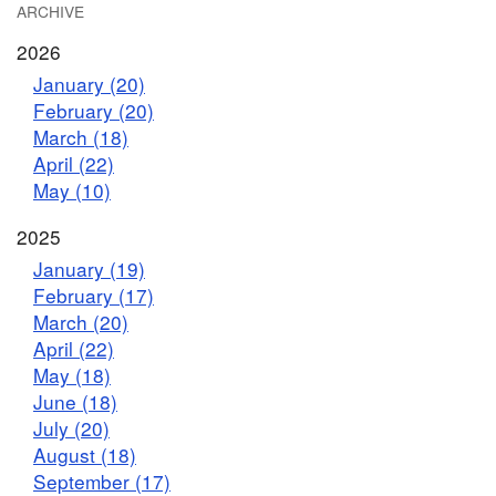
ARCHIVE
2026
January (20)
February (20)
March (18)
April (22)
May (10)
2025
January (19)
February (17)
March (20)
April (22)
May (18)
June (18)
July (20)
August (18)
September (17)