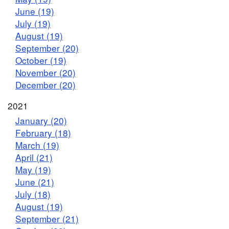
June (19)
July (19)
August (19)
September (20)
October (19)
November (20)
December (20)
2021
January (20)
February (18)
March (19)
April (21)
May (19)
June (21)
July (18)
August (19)
September (21)