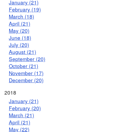
January (21)
February (19)
March (18)
April (21)
May (20)
June (18)
July (20)
August (21)
September (20)
October (21)
November (17)
December (20)
2018
January (21)
February (20)
March (21)
April (21)
May (22)