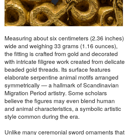
Measuring about six centimeters (2.36 inches)
wide and weighing 33 grams (1.16 ounces),
the fitting is crafted from gold and decorated
with intricate filigree work created from delicate
beaded gold threads. Its surface features
elaborate serpentine animal motifs arranged
symmetrically — a hallmark of Scandinavian
Migration Period artistry. Some scholars
believe the figures may even blend human
and animal characteristics, a symbolic artistic
style common during the era.
Unlike many ceremonial sword ornaments that