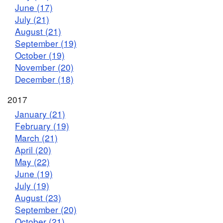
June (17)
July (21)
August (21)
September (19)
October (19)
November (20)
December (18)
2017
January (21)
February (19)
March (21)
April (20)
May (22)
June (19)
July (19)
August (23)
September (20)
October (21)