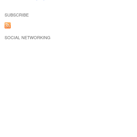
SUBSCRIBE
SOCIAL NETWORKING