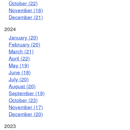
October (22)
November (16)
December (21)
2024
January (20)
February (20)
March (21)
April (22)
May (19)
June (18)
July (20)
August (20)
September (19)
October (23)
November (17)
December (20)
2023