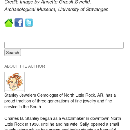
Credit: Image by Annette Græsli Øvrelid,
Archaeological Museum, University of Stavanger.
ABOUT THE AUTHOR
Stanley Jewelers Gemologist of North Little Rock, AR, has a
proud tradition of three generations of fine jewelry and fine
service in the South.
Charles B. Stanley began as a watchmaker in downtown North
Little Rock in 1936, until he and his wife, Sally, opened a small
jewelry store which has grown and today stands on beautiful