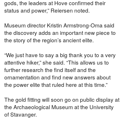
gods, the leaders at Hove confirmed their
status and power,” Reiersen noted.
Museum director Kristin Armstrong-Oma said
the discovery adds an important new piece to
the story of the region’s ancient elite.
“We just have to say a big thank you to a very
attentive hiker,” she said. “This allows us to
further research the find itself and the
ornamentation and find new answers about
the power elite that ruled here at this time.”
The gold fitting will soon go on public display at
the Archaeological Museum at the University
of Stavanger.