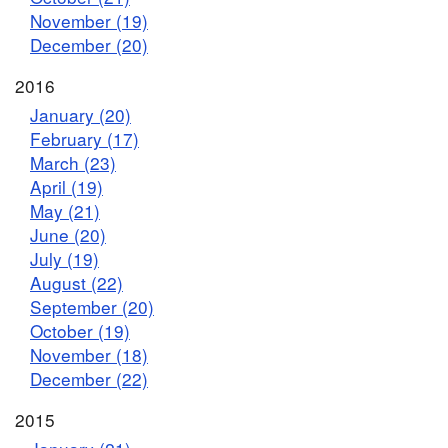
November (19)
December (20)
2016
January (20)
February (17)
March (23)
April (19)
May (21)
June (20)
July (19)
August (22)
September (20)
October (19)
November (18)
December (22)
2015