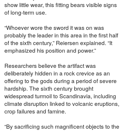
show little wear, this fitting bears visible signs
of long-term use.
“Whoever wore the sword it was on was
probably the leader in this area in the first half
of the sixth century,” Reiersen explained. “It
emphasized his position and power.”
Researchers believe the artifact was
deliberately hidden in a rock crevice as an
offering to the gods during a period of severe
hardship. The sixth century brought
widespread turmoil to Scandinavia, including
climate disruption linked to volcanic eruptions,
crop failures and famine.
“By sacrificing such magnificent objects to the