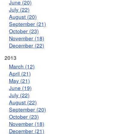
June (20)
July (22)
August (20)
September (21)
October (23)
November (18)
December (22)
2013
March (12)
April (21)
May (21)
June (19)
July (22)
August (22)
September (20)
October (23)
November (18)
December (21)