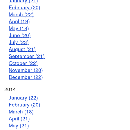
January (21)
February (20)
March (22)
April (19)
May (18)
June (20)
July (23)
August (21)
September (21)
October (22)
November (20)
December (22)
2014
January (22)
February (20)
March (18)
April (21)
May (21)