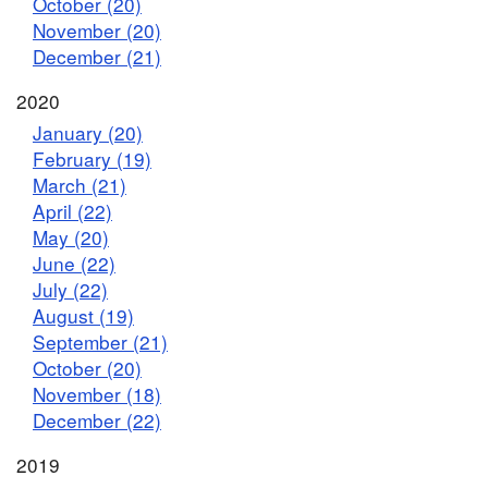
October (20)
November (20)
December (21)
2020
January (20)
February (19)
March (21)
April (22)
May (20)
June (22)
July (22)
August (19)
September (21)
October (20)
November (18)
December (22)
2019