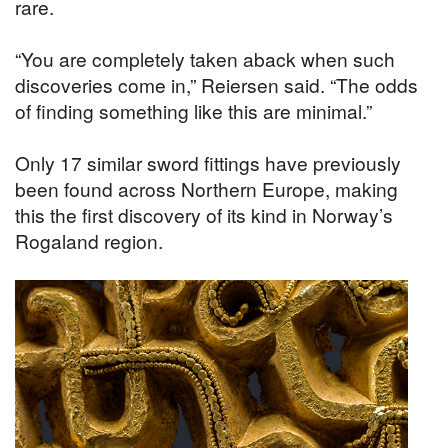
rare.
“You are completely taken aback when such
discoveries come in,” Reiersen said. “The odds
of finding something like this are minimal.”
Only 17 similar sword fittings have previously
been found across Northern Europe, making
this the first discovery of its kind in Norway’s
Rogaland region.