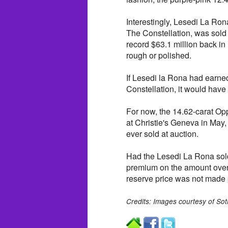
Interestingly, Lesedi La Ron
The Constellation, was sold 
record $63.1 million back in
rough or polished.
If Lesedi la Rona had earne
Constellation, it would have
For now, the 14.62-carat Op
at Christie's Geneva in May, 
ever sold at auction.
Had the Lesedi La Rona sold
premium on the amount over $
reserve price was not made 
Credits: Images courtesy of So