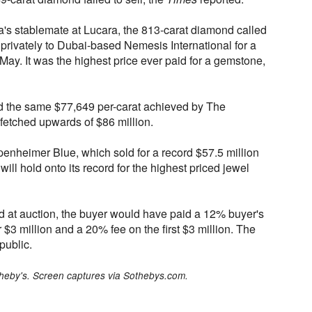
a's stablemate at Lucara, the 813-carat diamond called
privately to Dubai-based Nemesis International for a
 May. It was the highest price ever paid for a gemstone,
d the same $77,649 per-carat achieved by The
 fetched upwards of $86 million.
penheimer Blue, which sold for a record $57.5 million
will hold onto its record for the highest priced jewel
 at auction, the buyer would have paid a 12% buyer's
3 million and a 20% fee on the first $3 million. The
public.
theby's. Screen captures via Sothebys.com.