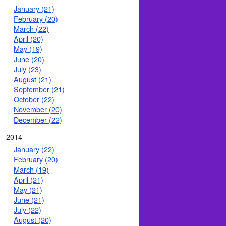
January (21)
February (20)
March (22)
April (20)
May (19)
June (20)
July (23)
August (21)
September (21)
October (22)
November (20)
December (22)
2014
January (22)
February (20)
March (19)
April (21)
May (21)
June (21)
July (22)
August (20)