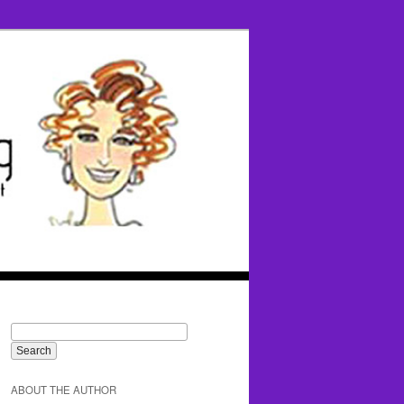
ABOUT THE AUTHOR