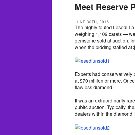
Meet Reserve P
JUNE 30TH, 2016
The highly touted Lesedi La
weighing 1,109 carats — was
gemstone sold at auction. I
when the bidding stalled at $
Experts had conservatively 
at $70 million or more. Once
flawless diamond.
It was an extraordinarily ra
public auction. Typically, t
dealers within the diamond i