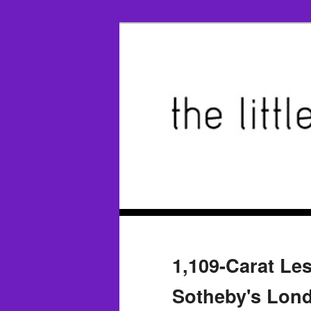
1,109-Carat Le
Sotheby's Lond