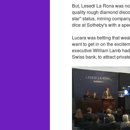
But, Lesedi La Rona was no 
quality rough diamond disco
star" status, mining company
dice at Sotheby's with a spe
Lucara was betting that wea
want to get in on the excite
executive William Lamb had 
Swiss bank, to attract privat