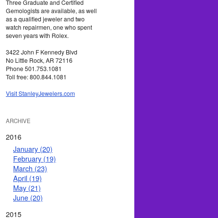
Three Graduate and Certified
Gemologists are available, as well
as a qualified jeweler and two
watch repairmen, one who spent
seven years with Rolex.
3422 John F Kennedy Blvd
No Little Rock, AR 72116
Phone 501.753.1081
Toll free: 800.844.1081
Visit StanleyJewelers.com
ARCHIVE
2016
January (20)
February (19)
March (23)
April (19)
May (21)
June (20)
2015