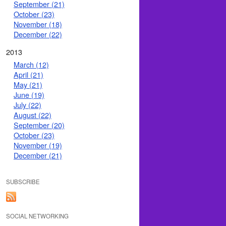
September (21)
October (23)
November (18)
December (22)
2013
March (12)
April (21)
May (21)
June (19)
July (22)
August (22)
September (20)
October (23)
November (19)
December (21)
SUBSCRIBE
SOCIAL NETWORKING