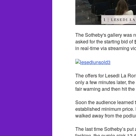
The Sotheby's gallery was n
asked for the starting bid o
in real-time via streaming vi
The offers for Lesedi La Ro
only a few minutes later, the
fair warning and then hit the
Soon the audience learned t
established minimum price.
walked away from the podiu
The last time Sotheby’s put 
fashion, the purple-pink 12.4