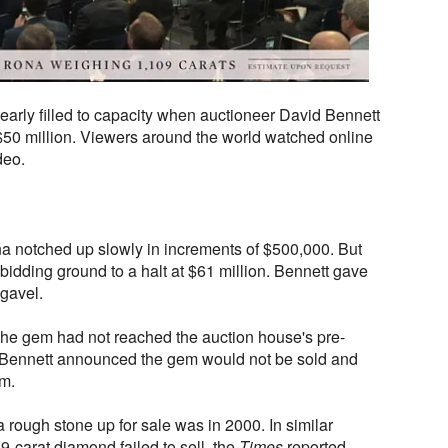
early filled to capacity when auctioneer David Bennett
f $50 million. Viewers around the world watched online
deo.
na notched up slowly in increments of $500,000. But
 bidding ground to a halt at $61 million. Bennett gave
 gavel.
he gem had not reached the auction house's pre-
 Bennett announced the gem would not be sold and
m.
a rough stone up for sale was in 2000. In similar
9-carat diamond failed to sell, the
Times
reported.