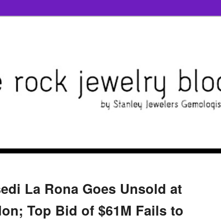
sedi La Rona Goes Unsold at
on; Top Bid of $61M Fails to