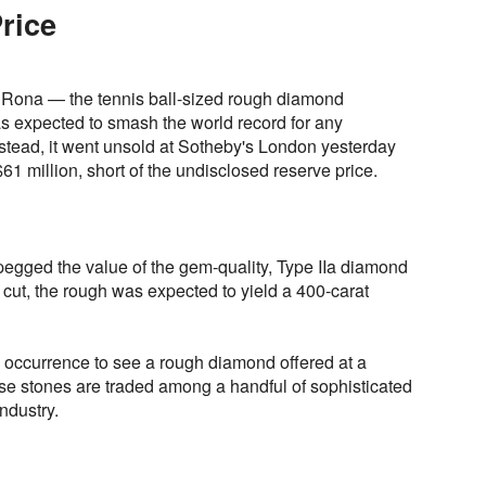
rice
 Rona — the tennis ball-sized rough diamond
 expected to smash the world record for any
nstead, it went unsold at Sotheby's London yesterday
61 million, short of the undisclosed reserve price.
pegged the value of the gem-quality, Type IIa diamond
 cut, the rough was expected to yield a 400-carat
re occurrence to see a rough diamond offered at a
hese stones are traded among a handful of sophisticated
ndustry.