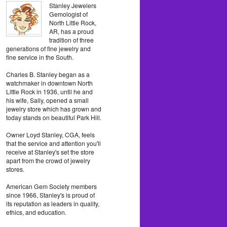
Stanley Jewelers
Gemologist of
North Little Rock,
AR, has a proud
tradition of three
generations of fine jewelry and
fine service in the South.
Charles B. Stanley began as a
watchmaker in downtown North
Little Rock in 1936, until he and
his wife, Sally, opened a small
jewelry store which has grown and
today stands on beautiful Park Hill.
Owner Loyd Stanley, CGA, feels
that the service and attention you'll
receive at Stanley's set the store
apart from the crowd of jewelry
stores.
American Gem Society members
since 1966, Stanley's is proud of
its reputation as leaders in quality,
ethics, and education.