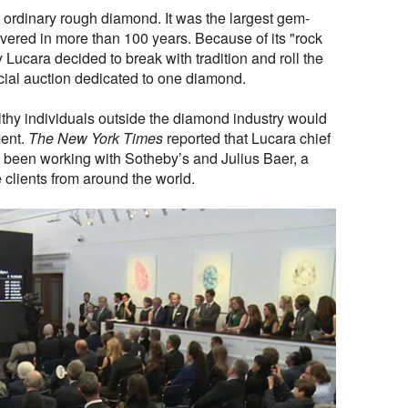
ordinary rough diamond. It was the largest gem-
vered in more than 100 years. Because of its "rock
 Lucara decided to break with tradition and roll the
cial auction dedicated to one diamond.
lthy individuals outside the diamond industry would
ment.
The New York Times
reported that Lucara chief
been working with Sotheby’s and Julius Baer, a
e clients from around the world.