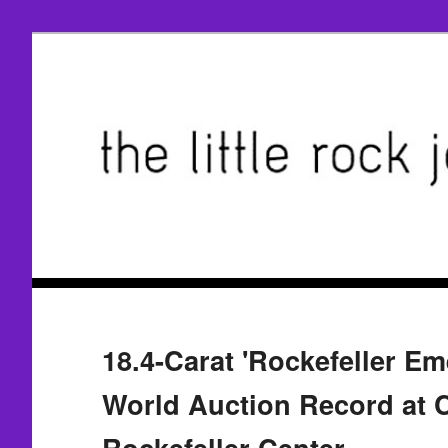
18.4-Carat 'Rockefeller Em
World Auction Record at Ch
Rockefeller Center