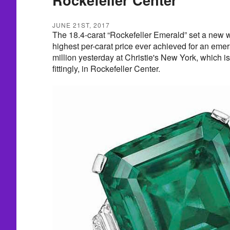
JUNE 21ST, 2017
The 18.4-carat “Rockefeller Emerald” set a new wo
highest per-carat price ever achieved for an emer
million yesterday at Christie's New York, which i
fittingly, in Rockefeller Center.