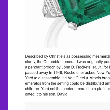
Described by Christie's as possessing mesmeriz
clarity, the Colombian emerald was originally pur
a pendant brooch by John D. Rockefeller, Jr., for 
passed away in 1948, Rockefeller asked New Y
Yard to disassemble the Van Cleef & Arpels brooc
emeralds from the setting could be distributed a
children. Yard set the center emerald in a platin
gifted it to his son, David.