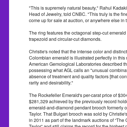
"This is supremely natural beauty," Rahul Kadakia
Head of Jewelry, told CNBC. "This truly is the fin
come up for sale at auction, or anywhere else in 
The ring features the octagonal step-cut emerald 
trapezoid and circular-cut diamonds.
Christie's noted that the intense color and distinct
Colombian emerald is illustrated perfectly in this
American Gemological Laboratories described the
possessing what AGL calls an "unusual combinat
absence of treatment and quality factors [that contr
rarity and desirability."
The Rockefeller Emerald's per-carat price of $30
$281,329 achieved by the previously record hold
emerald-and-diamond pendant brooch formerly o
Taylor. That Bulgari brooch was sold by Christie'
in 2011 as part of the landmark auctions of “The 
Taylor” and still claims the record for the highest 