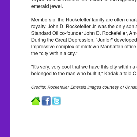
emerald jewel.
Members of the Rockefeller family are often cha
royalty. John D. Rockefeller Jr. was the only son 
Standard Oil co-founder John D. Rockefeller, Ameri
During the Great Depression, "Junior" developed
impressive complex of midtown Manhattan office 
the "city within a city."
"It's very, very cool that we have this city within a 
belonged to the man who built it," Kadakia told
Credits: Rockefeller Emerald images courtesy of Christi