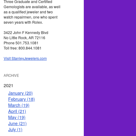
Three Graduate and Certified
Gemologists are available, as well
as a qualified jeweler and two
watch repairmen, one who spent
seven years with Rolex.
3422 John F Kennedy Blvd
No Little Rock, AR 72116
Phone 501.753.1081
Toll free: 800.844.1081
Visit StanleyJewelers.com
ARCHIVE
2021
January (20)
February (18)
March (19)
April (21)
May (19)
June (21)
July (1)