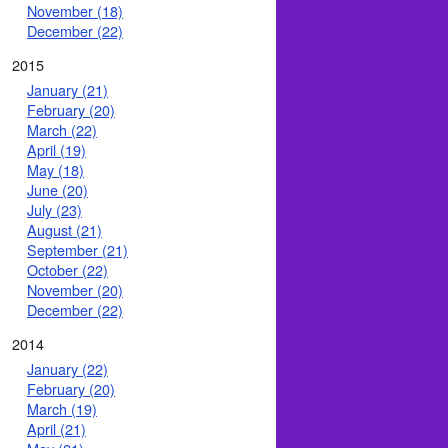
November (18)
December (22)
2015
January (21)
February (20)
March (22)
April (19)
May (18)
June (20)
July (23)
August (21)
September (21)
October (22)
November (20)
December (22)
2014
January (22)
February (20)
March (19)
April (21)