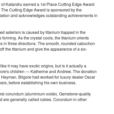
ar of Katandru earned a 1st Place Cutting Edge Award
. The Cutting Edge Award is sponsored by the
ation and acknowledges outstanding achievements in
ed asterism is caused by titanium trapped in the
 forming. As the crystal cools, the titanium orients
ures in three directions. The smooth, rounded cabochon
t off the titanium and give the appearance of a six-
e it may have exotic origins, but is it actually a
gore's children — Katherine and Andrew. The donation
 Heyman. Bilgore had worked for luxury dealer Oscar
ars, before establishing his own business.
neral corundum (aluminium oxide). Gemstone-quality
d are generally called rubies. Corundum in other