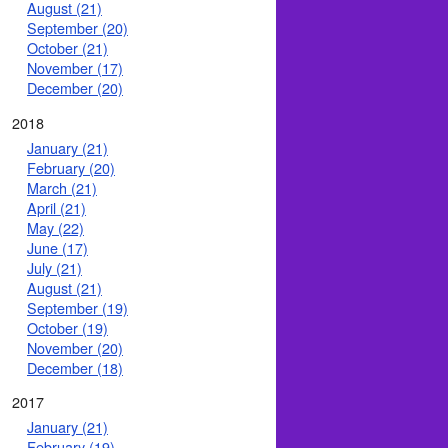
August (21)
September (20)
October (21)
November (17)
December (20)
2018
January (21)
February (20)
March (21)
April (21)
May (22)
June (17)
July (21)
August (21)
September (19)
October (19)
November (20)
December (18)
2017
January (21)
February (19)