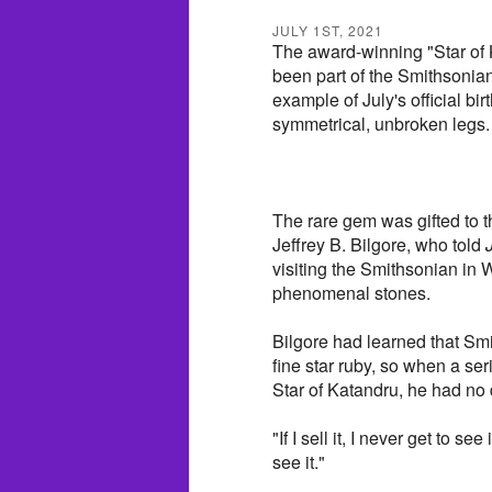
JULY 1ST, 2021
The award-winning "Star of 
been part of the Smithsonia
example of July's official bir
symmetrical, unbroken legs.
The rare gem was gifted to 
Jeffrey B. Bilgore, who told
visiting the Smithsonian in 
phenomenal stones.
Bilgore had learned that Smi
fine star ruby, so when a se
Star of Katandru, he had no 
"If I sell it, I never get to se
see it."