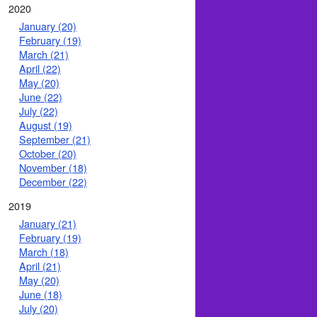
2020
January (20)
February (19)
March (21)
April (22)
May (20)
June (22)
July (22)
August (19)
September (21)
October (20)
November (18)
December (22)
2019
January (21)
February (19)
March (18)
April (21)
May (20)
June (18)
July (20)