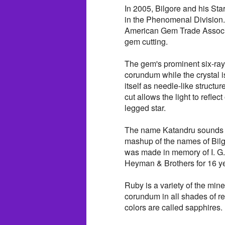
In 2005, Bilgore and his St
in the Phenomenal Division
American Gem Trade Associ
gem cutting.
The gem's prominent six-ray
corundum while the crystal is
itself as needle-like struct
cut allows the light to reflec
legged star.
The name Katandru sounds lik
mashup of the names of Bil
was made in memory of I. G.
Heyman & Brothers for 16 ye
Ruby is a variety of the mi
corundum in all shades of re
colors are called sapphires.