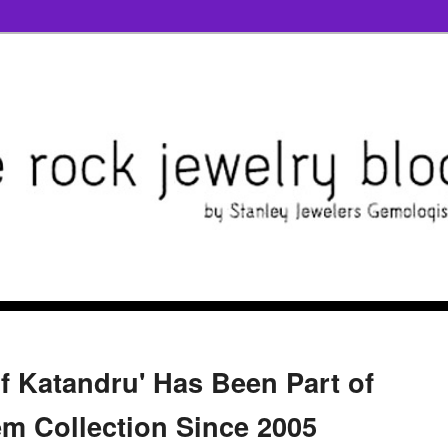
of Katandru' Has Been Part of
em Collection Since 2005