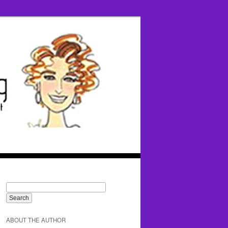
ABOUT THE AUTHOR