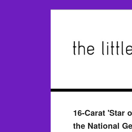
16-Carat 'Star 
the National G