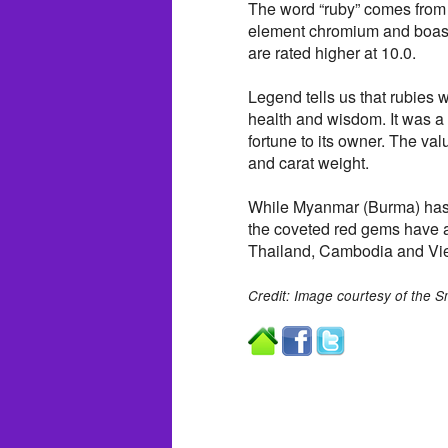
The word “ruby” comes from “r
element chromium and boast
are rated higher at 10.0.
Legend tells us that rubies 
health and wisdom. It was a 
fortune to its owner. The valu
and carat weight.
While Myanmar (Burma) has e
the coveted red gems have a
Thailand, Cambodia and Vi
Credit: Image courtesy of the S