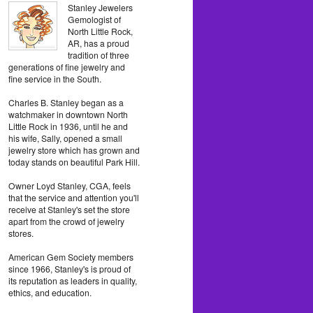
Stanley Jewelers
Gemologist of
North Little Rock,
AR, has a proud
tradition of three
generations of fine jewelry and
fine service in the South.
Charles B. Stanley began as a
watchmaker in downtown North
Little Rock in 1936, until he and
his wife, Sally, opened a small
jewelry store which has grown and
today stands on beautiful Park Hill.
Owner Loyd Stanley, CGA, feels
that the service and attention you'll
receive at Stanley's set the store
apart from the crowd of jewelry
stores.
American Gem Society members
since 1966, Stanley's is proud of
its reputation as leaders in quality,
ethics, and education.