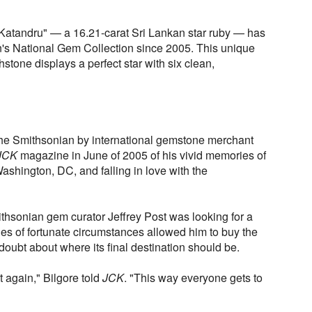
Katandru" — a 16.21-carat Sri Lankan star ruby — has
n's National Gem Collection since 2005. This unique
thstone displays a perfect star with six clean,
the Smithsonian by international gemstone merchant
JCK
magazine in June of 2005 of his vivid memories of
Washington, DC, and falling in love with the
thsonian gem curator Jeffrey Post was looking for a
ries of fortunate circumstances allowed him to buy the
doubt about where its final destination should be.
e it again," Bilgore told
JCK
. "This way everyone gets to