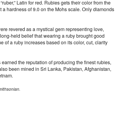
uber,” Latin for red. Rubies gets their color from the
 a hardness of 9.0 on the Mohs scale. Only diamonds
were revered as a mystical gem representing love,
long-held belief that wearing a ruby brought good
e of a ruby increases based on its color, cut, clarity
arned the reputation of producing the finest rubies,
lso been mined in Sri Lanka, Pakistan, Afghanistan,
etnam.
mithsonian.