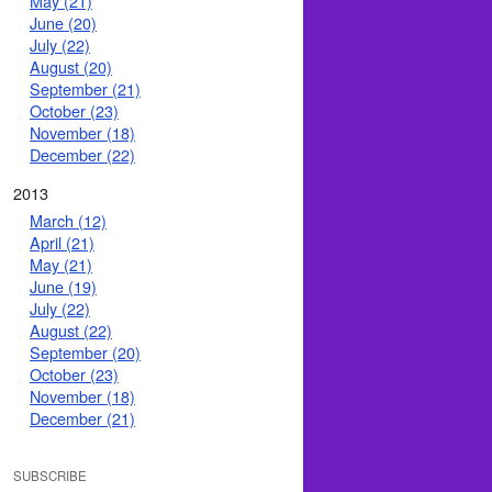
May (21)
June (20)
July (22)
August (20)
September (21)
October (23)
November (18)
December (22)
2013
March (12)
April (21)
May (21)
June (19)
July (22)
August (22)
September (20)
October (23)
November (18)
December (21)
SUBSCRIBE