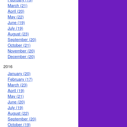
March (21)
April (20)
May (22)
June (19)
July (19)
August (23)
September (20)
October (21)
November (20)
December (20)
2016
January (20)
February (17)
March (23)
April (19)
May (21)
June (20)
July (19)
August (22)
September (20)
October (19)