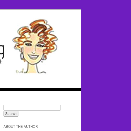
ABOUT THE AUTHOR