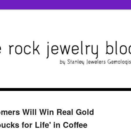
mers Will Win Real Gold
ucks for Life' in Coffee