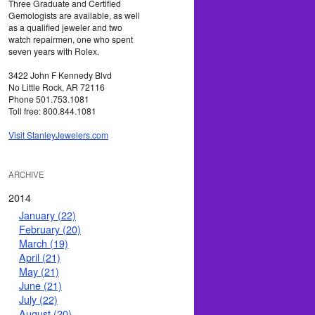
Three Graduate and Certified
Gemologists are available, as well
as a qualified jeweler and two
watch repairmen, one who spent
seven years with Rolex.
3422 John F Kennedy Blvd
No Little Rock, AR 72116
Phone 501.753.1081
Toll free: 800.844.1081
Visit StanleyJewelers.com
ARCHIVE
2014
January (22)
February (20)
March (19)
April (21)
May (21)
June (21)
July (22)
August (20)