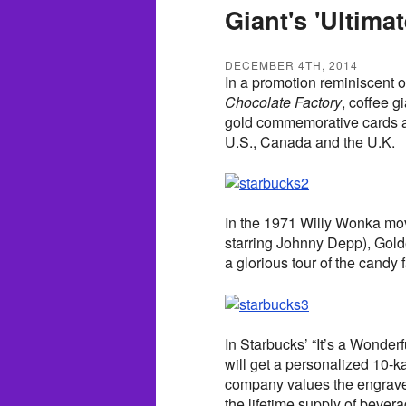
Giant's 'Ultima
DECEMBER 4TH, 2014
In a promotion reminiscent of
Chocolate Factory
, coffee 
gold commemorative cards alo
U.S., Canada and the U.K.
In the 1971 Willy Wonka mo
starring Johnny Depp), Gold
a glorious tour of the candy 
In Starbucks’ “It’s a Wonder
will get a personalized 10-k
company values the engrave
the lifetime supply of bever