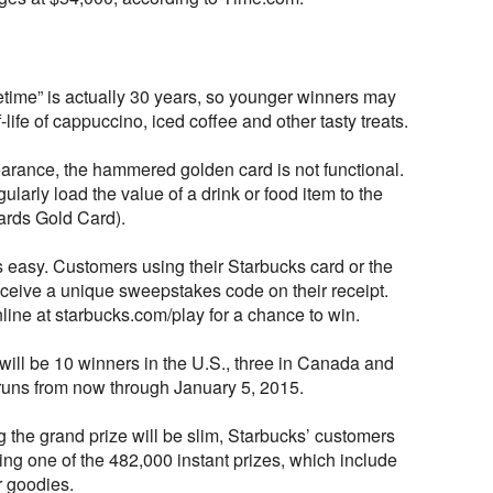
ifetime” is actually 30 years, so younger winners may
life of cappuccino, iced coffee and other tasty treats.
earance, the hammered golden card is not functional.
ularly load the value of a drink or food item to the
rds Gold Card).
is easy. Customers using their Starbucks card or the
eceive a unique sweepstakes code on their receipt.
ine at starbucks.com/play for a chance to win.
ill be 10 winners in the U.S., three in Canada and
 runs from now through January 5, 2015.
 the grand prize will be slim, Starbucks’ customers
ng one of the 482,000 instant prizes, which include
r goodies.