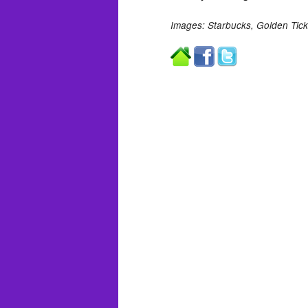
Images: Starbucks, Golden Tick