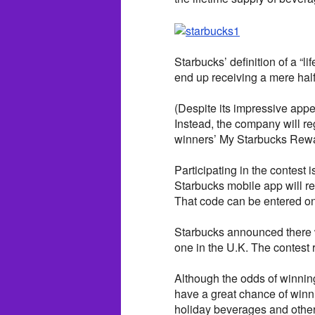
Starbucks’ definition of a “l
end up receiving a mere half-
(Despite its impressive app
Instead, the company will reg
winners’ My Starbucks Rewa
Participating in the contest 
Starbucks mobile app will r
That code can be entered onl
Starbucks announced there w
one in the U.K. The contest
Although the odds of winning
have a great chance of winni
holiday beverages and othe