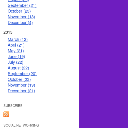
September (21)
October (23)
November (18)
December (4)
2013
March (12)
April (21)
May (21)
June (19)
July (22)
August (22)
September (20)
October (23)
November (19)
December (21)
SUBSCRIBE
SOCIAL NETWORKING