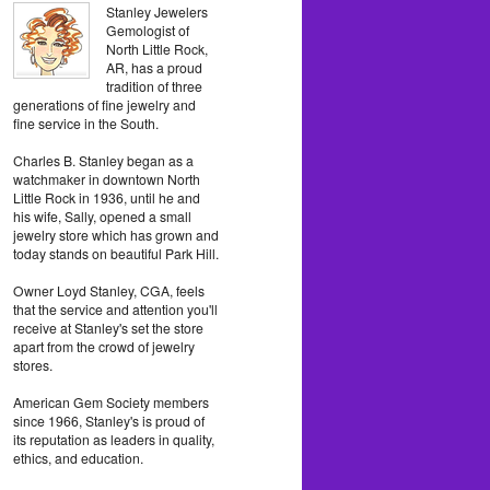
Stanley Jewelers
Gemologist of
North Little Rock,
AR, has a proud
tradition of three
generations of fine jewelry and
fine service in the South.
Charles B. Stanley began as a
watchmaker in downtown North
Little Rock in 1936, until he and
his wife, Sally, opened a small
jewelry store which has grown and
today stands on beautiful Park Hill.
Owner Loyd Stanley, CGA, feels
that the service and attention you'll
receive at Stanley's set the store
apart from the crowd of jewelry
stores.
American Gem Society members
since 1966, Stanley's is proud of
its reputation as leaders in quality,
ethics, and education.