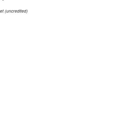
et (uncredited)