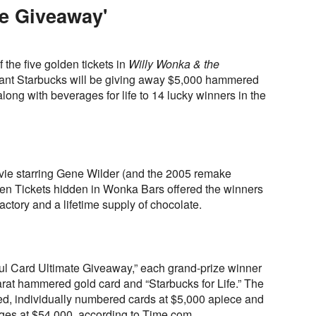
te Giveaway'
 the five golden tickets in
Willy Wonka & the
giant Starbucks will be giving away $5,000 hammered
ng with beverages for life to 14 lucky winners in the
vie starring Gene Wilder (and the 2005 remake
en Tickets hidden in Wonka Bars offered the winners
factory and a lifetime supply of chocolate.
ful Card Ultimate Giveaway,” each grand-prize winner
arat hammered gold card and “Starbucks for Life.” The
d, individually numbered cards at $5,000 apiece and
ages at $54,000, according to Time.com.