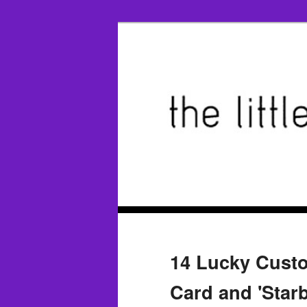
14 Lucky Custo
Card and 'Starb