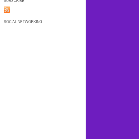
SUBSCRIBE
SOCIAL NETWORKING