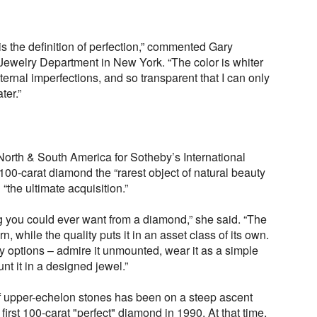
s the definition of perfection,” commented Gary
Jewelry Department in New York. “The color is whiter
internal imperfections, and so transparent that I can only
ter.”
orth & South America for Sotheby’s International
 100-carat diamond the “rarest object of natural beauty
“the ultimate acquisition.”
ng you could ever want from a diamond,” she said. “The
, while the quality puts it in an asset class of its own.
 options – admire it unmounted, wear it as a simple
nt it in a designed jewel.”
of upper-echelon stones has been on a steep ascent
first 100-carat "perfect" diamond in 1990. At that time,