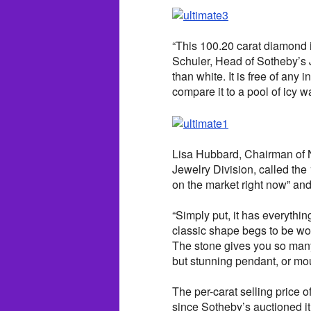
“This 100.20 carat diamond i
Schuler, Head of Sotheby’s 
than white. It is free of any 
compare it to a pool of icy wa
Lisa Hubbard, Chairman of N
Jewelry Division, called the
on the market right now” and 
“Simply put, it has everythi
classic shape begs to be worn
The stone gives you so many
but stunning pendant, or mou
The per-carat selling price 
since Sotheby’s auctioned it 