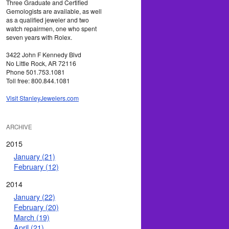
Three Graduate and Certified
Gemologists are available, as well
as a qualified jeweler and two
watch repairmen, one who spent
seven years with Rolex.
3422 John F Kennedy Blvd
No Little Rock, AR 72116
Phone 501.753.1081
Toll free: 800.844.1081
Visit StanleyJewelers.com
ARCHIVE
2015
January (21)
February (12)
2014
January (22)
February (20)
March (19)
April (21)