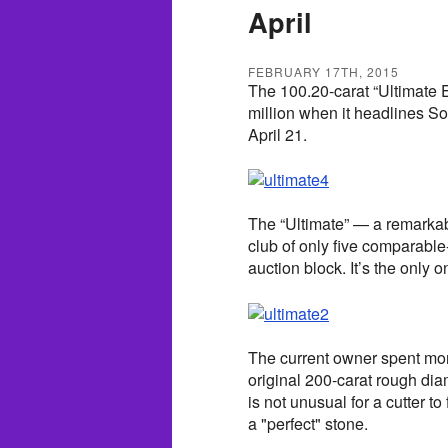
April
FEBRUARY 17TH, 2015
The 100.20-carat “Ultimate
million when it headlines S
April 21.
The “Ultimate” — a remarkabl
club of only five comparable
auction block. It’s the only 
The current owner spent mor
original 200-carat rough di
is not unusual for a cutter t
a "perfect" stone.