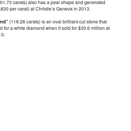
01.73 carats) also has a pear shape and generated
,830 per carat) at Christie’s Geneva in 2013.
ond”
(118.28 carats) is an oval brilliant-cut stone that
d for a white diamond when it sold for $30.6 million at
13.