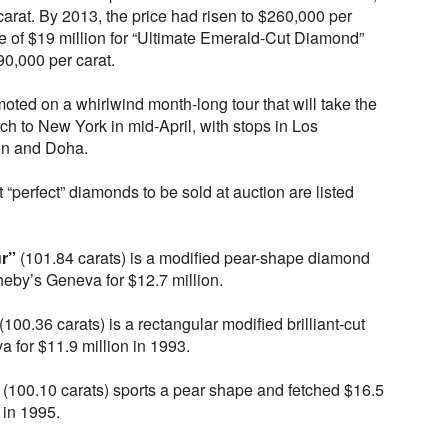
arat. By 2013, the price had risen to $260,000 per
e of $19 million for “Ultimate Emerald-Cut Diamond”
90,000 per carat.
moted on a whirlwind month-long tour that will take the
h to New York in mid-April, with stops in Los
n and Doha.
 “perfect” diamonds to be sold at auction are listed
r”
(101.84 carats) is a modified pear-shape diamond
heby’s Geneva for $12.7 million.
(100.36 carats) is a rectangular modified brilliant-cut
a for $11.9 million in 1993.
(100.10 carats) sports a pear shape and fetched $16.5
 in 1995.