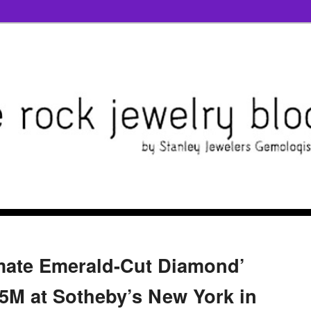
imate Emerald-Cut Diamond’
5M at Sotheby’s New York in