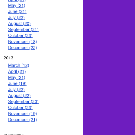
May (21)
June (21)
July (22)
August (20)
September (21)
October (23)
November (18)
December (22)
2013
March (12)
April (21)
May (21)
June (19)
July (22)
August (22)
September (20)
October (23)
November (19)
December (21)