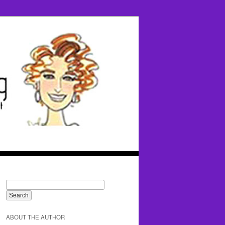
ABOUT THE AUTHOR