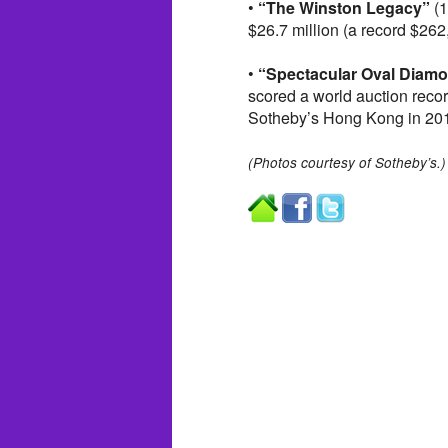
•
“The Winston Legacy”
(1
$26.7 million (a record $262
•
“Spectacular Oval Diam
scored a world auction recor
Sotheby’s Hong Kong in 20
(Photos courtesy of Sotheby’s.)