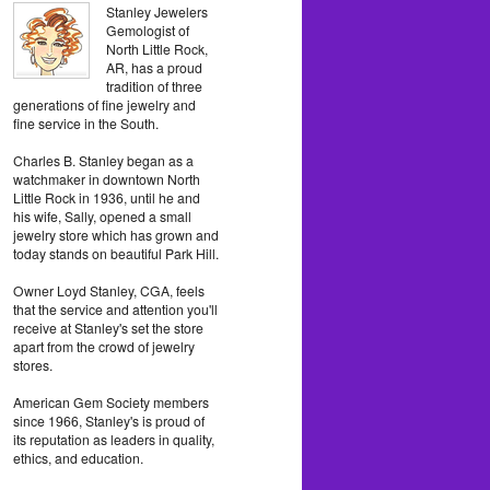
Stanley Jewelers
Gemologist of
North Little Rock,
AR, has a proud
tradition of three
generations of fine jewelry and
fine service in the South.
Charles B. Stanley began as a
watchmaker in downtown North
Little Rock in 1936, until he and
his wife, Sally, opened a small
jewelry store which has grown and
today stands on beautiful Park Hill.
Owner Loyd Stanley, CGA, feels
that the service and attention you'll
receive at Stanley's set the store
apart from the crowd of jewelry
stores.
American Gem Society members
since 1966, Stanley's is proud of
its reputation as leaders in quality,
ethics, and education.