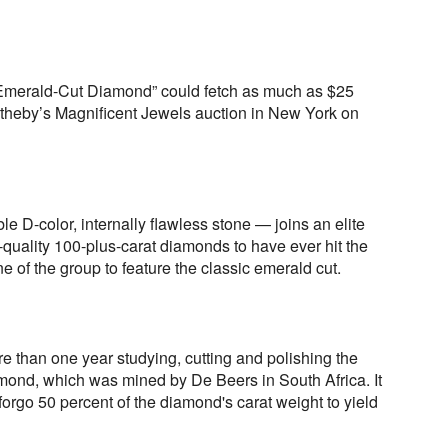
 Emerald-Cut Diamond” could fetch as much as $25
otheby’s Magnificent Jewels auction in New York on
e D-color, internally flawless stone — joins an elite
-quality 100-plus-carat diamonds to have ever hit the
one of the group to feature the classic emerald cut.
e than one year studying, cutting and polishing the
amond, which was mined by De Beers in South Africa. It
o forgo 50 percent of the diamond's carat weight to yield