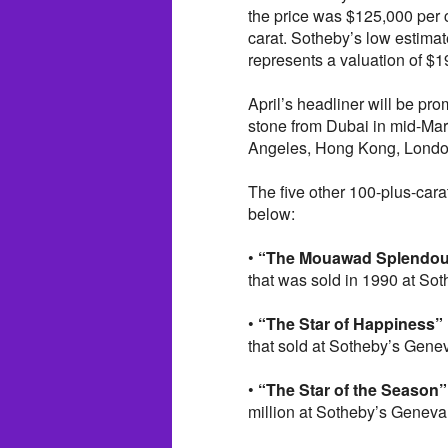
the price was $125,000 per c
carat. Sotheby’s low estimat
represents a valuation of $1
April’s headliner will be pro
stone from Dubai in mid-Marc
Angeles, Hong Kong, Londo
The five other 100-plus-carat
below:
•
“The Mouawad Splendou
that was sold in 1990 at Sot
•
“The Star of Happiness”
that sold at Sotheby’s Genev
•
“The Star of the Season”
million at Sotheby’s Geneva