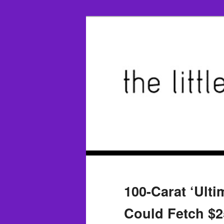
100-Carat ‘Ult
Could Fetch $2